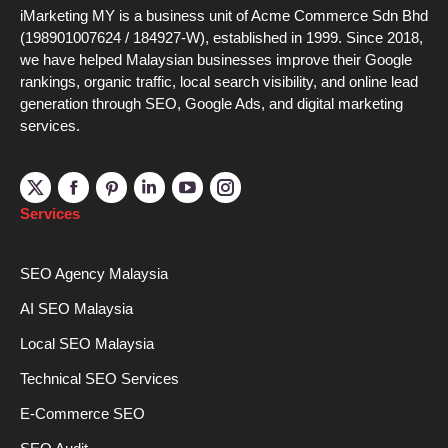
iMarketing MY is a business unit of Acme Commerce Sdn Bhd
(198901007624 / 184927-W), established in 1999. Since 2018,
we have helped Malaysian businesses improve their Google
rankings, organic traffic, local search visibility, and online lead
generation through SEO, Google Ads, and digital marketing
services.
Linkedin
YouTube
Instagram
Services
SEO Agency Malaysia
AI SEO Malaysia
Local SEO Malaysia
Technical SEO Services
E-Commerce SEO