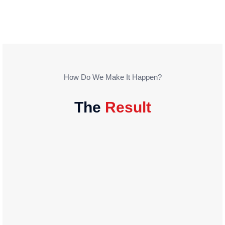
How Do We Make It Happen?
The
Result