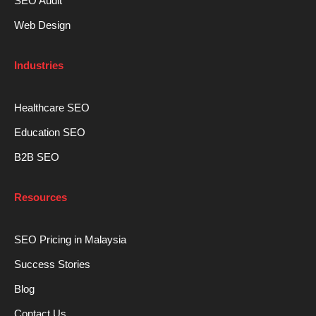
SEO Audit
Web Design
Industries
Healthcare SEO
Education SEO
B2B SEO
Resources
SEO Pricing in Malaysia
Success Stories
Blog
Contact Us