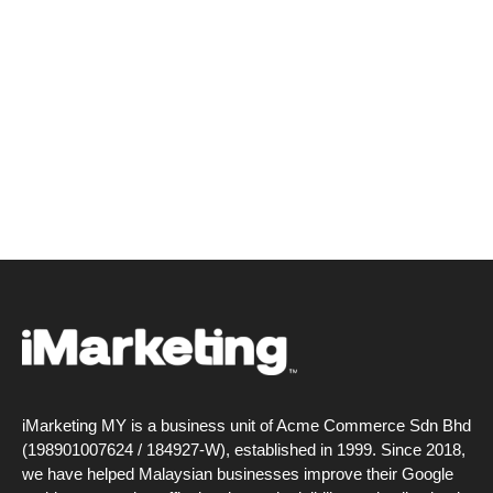
iMarketing MY is a business unit of Acme Commerce Sdn Bhd
(198901007624 / 184927-W), established in 1999. Since 2018,
we have helped Malaysian businesses improve their Google