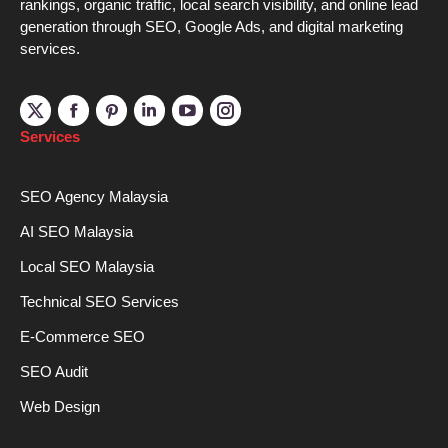
rankings, organic traffic, local search visibility, and online lead
generation through SEO, Google Ads, and digital marketing
services.
Linkedin
YouTube
Instagram
Services
SEO Agency Malaysia
AI SEO Malaysia
Local SEO Malaysia
Technical SEO Services
E-Commerce SEO
SEO Audit
Web Design