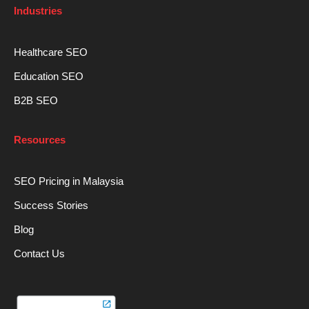
Industries
Healthcare SEO
Education SEO
B2B SEO
Resources
SEO Pricing in Malaysia
Success Stories
Blog
Contact Us