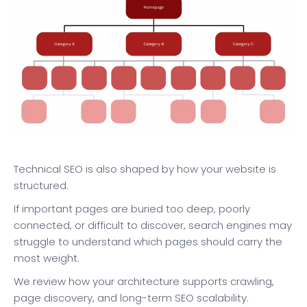
Technical SEO is also shaped by how your website is
structured.
If important pages are buried too deep, poorly
connected, or difficult to discover, search engines may
struggle to understand which pages should carry the
most weight.
We review how your architecture supports crawling,
page discovery, and long-term SEO scalability.