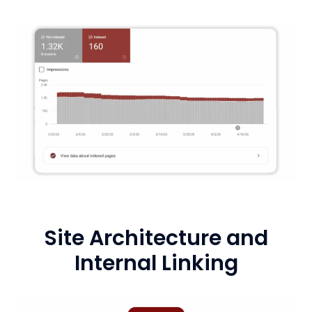
Site Architecture and
Internal Linking