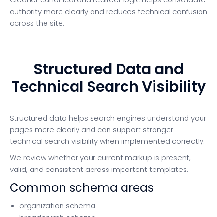
authority more clearly and reduces technical confusion
across the site.
Structured Data and
Technical Search Visibility
Structured data helps search engines understand your
pages more clearly and can support stronger
technical search visibility when implemented correctly.
We review whether your current markup is present,
valid, and consistent across important templates.
Common schema areas
organization schema