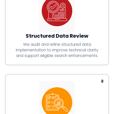
Structured Data Review
We audit and refine structured data
implementation to improve technical clarity
and support eligible search enhancements.
8