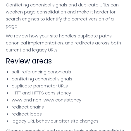
Conflicting canonical signals and duplicate URLs can
weaken page consolidation and make it harder for
search engines to identify the correct version of a
page.
We review how your site handles duplicate paths,
canonical implementation, and redirects across both
current and legacy URLs.
Review areas
self-referencing canonicals
conflicting canonical signals
duplicate parameter URLs
HTTP and HTTPS consistency
www and non-www consistency
redirect chains
redirect loops
legacy URL behaviour after site changes
Cleaner canonical and redirect logic helps consolidate