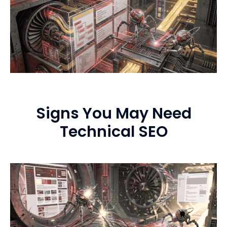
Signs You May Need
Technical SEO