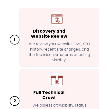
Discovery and
Website Review
1
We review your website, CMS, SEO
history, recent site changes, and
the technical symptoms affecting
visibility.
Full Technical
Crawl
2
We assess crawlability, status