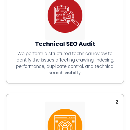
Technical SEO Audit
We perform a structured technical review to
identify the issues affecting crawling, indexing,
performance, duplicate control, and technical
search visibility.
2