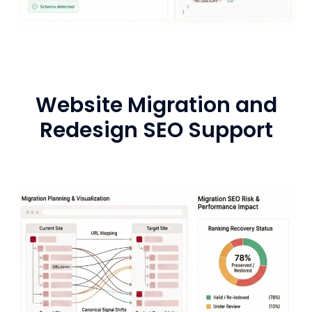
Website Migration and
Redesign SEO Support