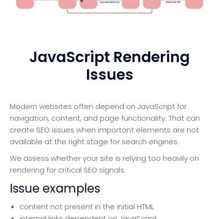
JavaScript Rendering
Issues
Modern websites often depend on JavaScript for
navigation, content, and page functionality. That can
create SEO issues when important elements are not
available at the right stage for search engines.
We assess whether your site is relying too heavily on
rendering for critical SEO signals.
Issue examples
content not present in the initial HTML
internal links dependent on JavaScript