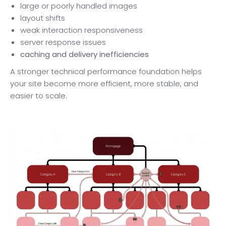
large or poorly handled images
layout shifts
weak interaction responsiveness
server response issues
caching and delivery inefficiencies
A stronger technical performance foundation helps
your site become more efficient, more stable, and
easier to scale.