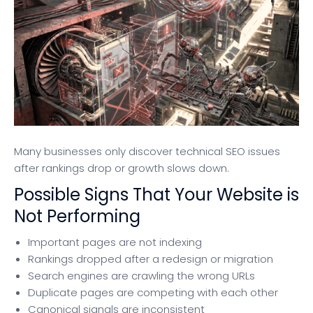
Many businesses only discover technical SEO issues
after rankings drop or growth slows down.
Possible Signs That Your Website is
Not Performing
Important pages are not indexing
Rankings dropped after a redesign or migration
Search engines are crawling the wrong URLs
Duplicate pages are competing with each other
Canonical signals are inconsistent