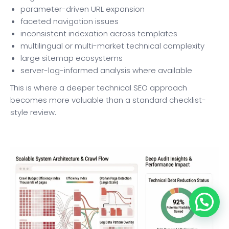
parameter-driven URL expansion
faceted navigation issues
inconsistent indexation across templates
multilingual or multi-market technical complexity
large sitemap ecosystems
server-log-informed analysis where available
This is where a deeper technical SEO approach
becomes more valuable than a standard checklist-
style review.