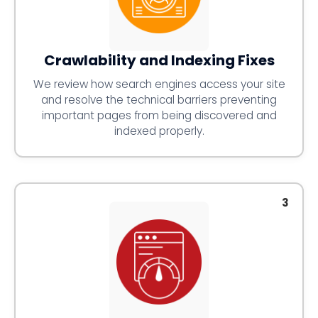
Crawlability and Indexing Fixes
We review how search engines access your site
and resolve the technical barriers preventing
important pages from being discovered and
indexed properly.
3