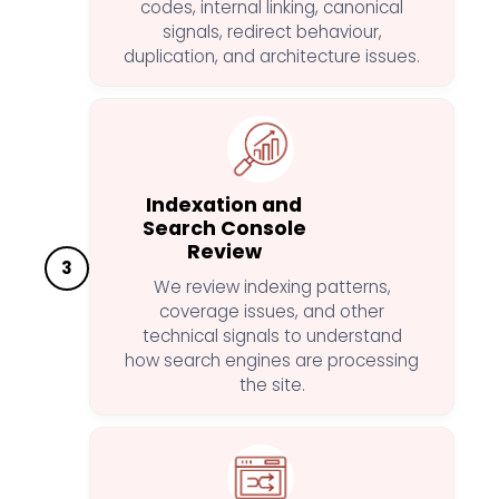
codes, internal linking, canonical
signals, redirect behaviour,
duplication, and architecture issues.
Indexation and
Search Console
Review
3
We review indexing patterns,
coverage issues, and other
technical signals to understand
how search engines are processing
the site.