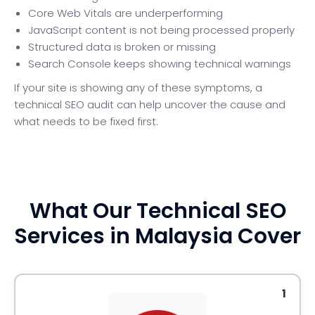
Core Web Vitals are underperforming
JavaScript content is not being processed properly
Structured data is broken or missing
Search Console keeps showing technical warnings
If your site is showing any of these symptoms, a
technical SEO audit can help uncover the cause and
what needs to be fixed first.
What Our Technical SEO
Services in Malaysia Cover
1