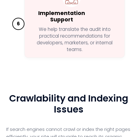
Implementation
Support
6
We help translate the audit into
practical recommendations for
developers, marketers, or internal
teams.
Crawlability and Indexing
Issues
If search engines cannot crawl or index the right pages
efficiently, your site will struggle to reach its organic