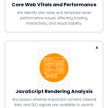
Core Web Vitals and Performance
We identify site-wide and template-level
performance issues affecting loading,
interactivity, and visual stability.
4
JavaScript Rendering Analysis
We assess whether important content, internal
links, and SEO signals are available to search