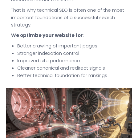
That is why technical SEO is often one of the most
important foundations of a successful search
strategy.
We optimize your website for
:
Better crawling of important pages
Stronger indexation control
Improved site performance
Cleaner canonical and redirect signals
Better technical foundation for rankings