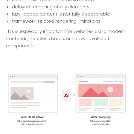
delayed rendering of key elements
lazy-loaded content is not fully discoverable
framework-related rendering limitations
This is especially important for websites using modern
frontends, headless builds, or heavy JavaScript
components.