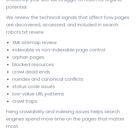
potential.
We review the technical signals that affect how pages
are discovered, accessed, and included in search.
robots.txt review
XML sitemap review
indexable vs non-indexable page control
orphan pages
blocked resources
crawl dead ends
noindex and canonical conflicts
status code issues
low-value URL patterns
crawl traps
Fixing crawlability and indexing issues helps search
engines spend more time on the pages that matter
most.