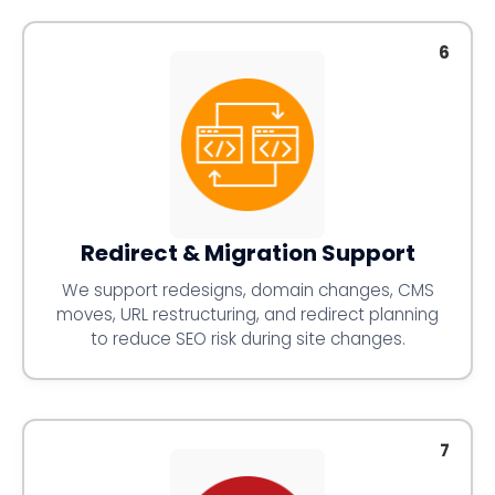
6
Redirect & Migration Support
We support redesigns, domain changes, CMS
moves, URL restructuring, and redirect planning
to reduce SEO risk during site changes.
7