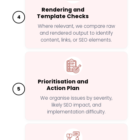
Rendering and
Template Checks
4
Where relevant, we compare raw
and rendered output to identify
content, links, or SEO elements.
Prioritisation and
Action Plan
5
We organise issues by severity,
likely SEO impact, and
implementation difficulty.