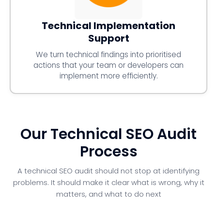
Technical Implementation
Support
We turn technical findings into prioritised
actions that your team or developers can
implement more efficiently.
Our Technical SEO Audit
Process
A technical SEO audit should not stop at identifying
problems. It should make it clear what is wrong, why it
matters, and what to do next