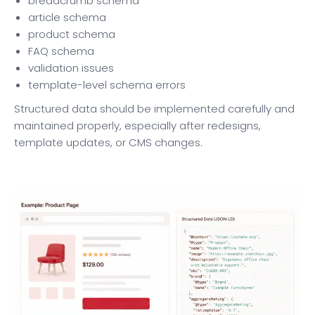
breadcrumb schema
article schema
product schema
FAQ schema
validation issues
template-level schema errors
Structured data should be implemented carefully and
maintained properly, especially after redesigns,
template updates, or CMS changes.