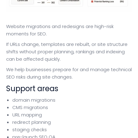
Website migrations and redesigns are high-risk
moments for SEO.
If URLs change, templates are rebuilt, or site structure
shifts without proper planning, rankings and indexing
can be affected quickly.
We help businesses prepare for and manage technical
SEO risks during site changes.
Support areas
domain migrations
CMS migrations
URL mapping
redirect planning
staging checks
pre-launch SEO QA