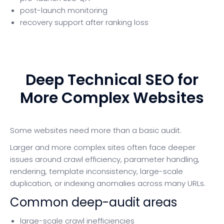
post-launch monitoring
recovery support after ranking loss
Deep Technical SEO for
More Complex Websites
Some websites need more than a basic audit.
Larger and more complex sites often face deeper
issues around crawl efficiency, parameter handling,
rendering, template inconsistency, large-scale
duplication, or indexing anomalies across many URLs.
Common deep-audit areas
large-scale crawl inefficiencies