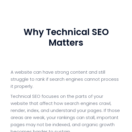
Book a Technical SEO Audit
Why Technical SEO
Matters
A website can have strong content and still
struggle to rank if search engines cannot process
it properly.
Technical SEO focuses on the parts of your
website that affect how search engines crawl,
render, index, and understand your pages. If those
areas are weak, your rankings can stall, important
pages may not be indexed, and organic growth
becomes harder to sustain.