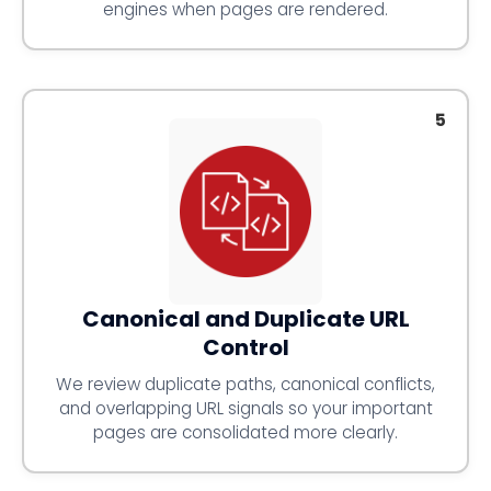
engines when pages are rendered.
5
Canonical and Duplicate URL
Control
We review duplicate paths, canonical conflicts,
and overlapping URL signals so your important
pages are consolidated more clearly.