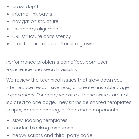
crawl depth
internal link paths
navigation structure
taxonomy alignment
URL structure consistency
architecture issues after site growth
Performance problems can affect both user
experience and search visibility.
We review the technical issues that slow down your
site, reduce responsiveness, or create unstable page
experiences. For many websites, these issues are not
isolated to one page. They sit inside shared templates,
scripts, media handling, or frontend components.
slow-loading templates
render-blocking resources
heavy scripts and third-party code