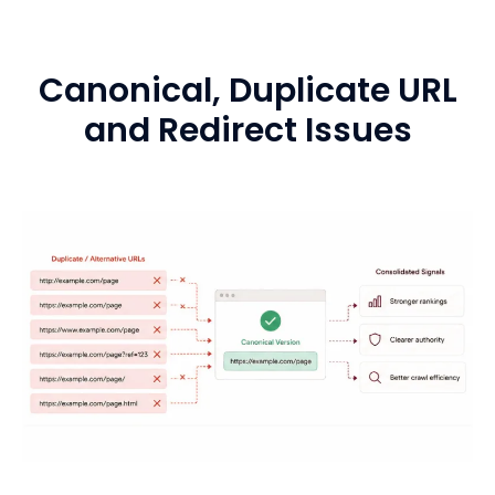
Canonical, Duplicate URL
and Redirect Issues