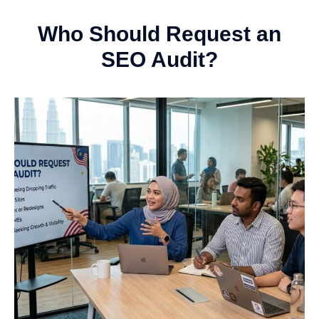
Who Should Request an
SEO Audit?