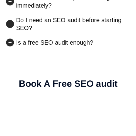
immediately?
Do I need an SEO audit before starting
SEO?
Is a free SEO audit enough?
Book A Free SEO audit
Explore New Revenue-