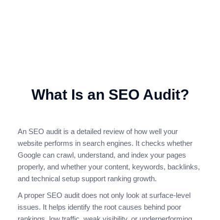
dropped, or your competitors are appearing above you, an
SEO audit is the first step towards building a stronger search
engine optimisation strategy.
Request an SEO Audit
What Is an SEO Audit?
An SEO audit is a detailed review of how well your
website performs in search engines. It checks whether
Google can crawl, understand, and index your pages
properly, and whether your content, keywords, backlinks,
and technical setup support ranking growth.
A proper SEO audit does not only look at surface-level
issues. It helps identify the root causes behind poor
rankings, low traffic, weak visibility, or underperforming