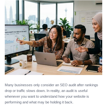
Many businesses only consider an SEO audit after rankings
drop or traffic slows down. In reality, an audit is useful
whenever you want to understand how your website is
performing and what may be holding it back.