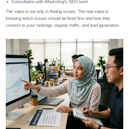
Consultation with iMarketing’s SEO team
The value is not only in finding issues. The real value is
knowing which issues should be fixed first and how they
connect to your rankings, organic traffic, and lead generation.