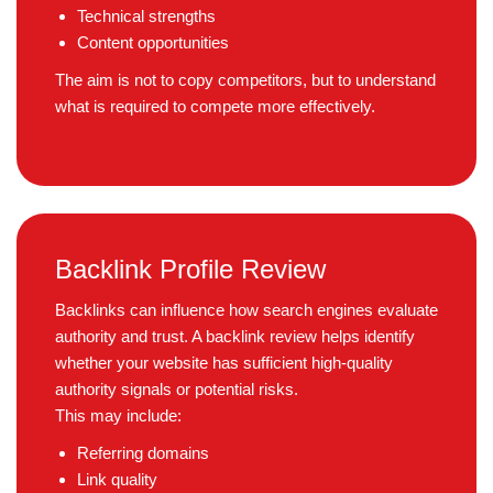
Technical strengths
Content opportunities
The aim is not to copy competitors, but to understand
what is required to compete more effectively.
Backlink Profile Review
Backlinks can influence how search engines evaluate
authority and trust. A backlink review helps identify
whether your website has sufficient high-quality
authority signals or potential risks.
This may include:
Referring domains
Link quality