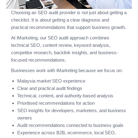
Choosing an SEO audit provider is not just about getting a
checklist. It is about getting a clear diagnosis and
practical recommendations that support business growth.
At iMarketing, our SEO audit approach combines
technical SEO, content review, keyword analysis,
competitor research, backlink insights, and business-
focused recommendations.
Businesses work with iMarketing because we focus on:
Malaysia market SEO experience
Clear and practical audit findings
Technical, content, and authority-based analysis
Prioritised recommendations for action
SEO insights for developers, marketers, and business
owners
Audit recommendations connected to business goals
Experience across B2B, ecommerce, local SEO,