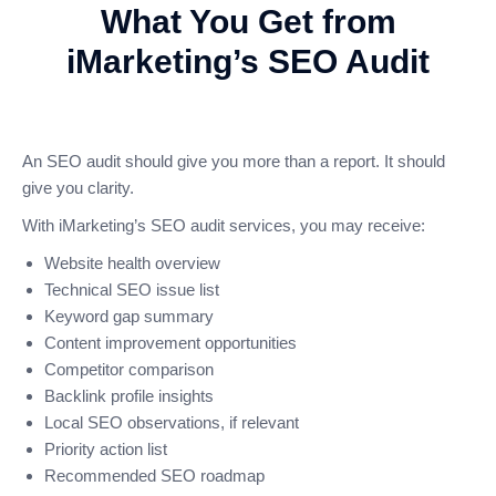
What You Get from
iMarketing’s SEO Audit
An SEO audit should give you more than a report. It should
give you clarity.
With iMarketing’s SEO audit services, you may receive:
Website health overview
Technical SEO issue list
Keyword gap summary
Content improvement opportunities
Competitor comparison
Backlink profile insights
Local SEO observations, if relevant
Priority action list
Recommended SEO roadmap