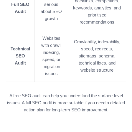
backlinks, competitors,
Full SEO
serious
keywords, analytics, and
Audit
about SEO
prioritised
growth
recommendations
Websites
Crawlability, indexability,
with crawl,
Technical
speed, redirects,
indexing,
SEO
sitemaps, schema,
speed, or
Audit
technical fixes, and
migration
website structure
issues
A free SEO audit can help you understand the surface-level
issues. A full SEO audit is more suitable if you need a detailed
action plan for long-term SEO improvement.