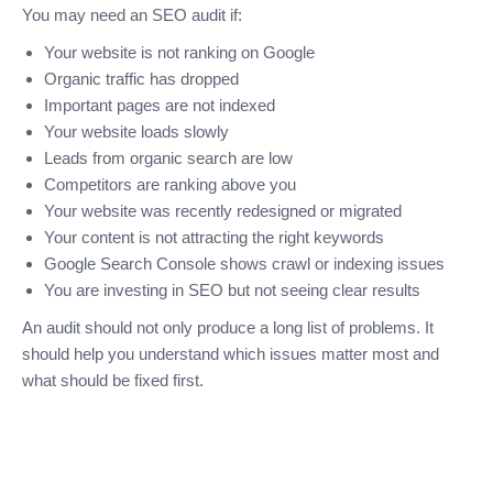
You may need an SEO audit if:
Your website is not ranking on Google
Organic traffic has dropped
Important pages are not indexed
Your website loads slowly
Leads from organic search are low
Competitors are ranking above you
Your website was recently redesigned or migrated
Your content is not attracting the right keywords
Google Search Console shows crawl or indexing issues
You are investing in SEO but not seeing clear results
An audit should not only produce a long list of problems. It
should help you understand which issues matter most and
what should be fixed first.