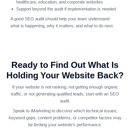
healthcare, education, and corporate websites
Support beyond the audit if implementation is needed
A good SEO audit should help your team understand
what is happening, why it matters, and what to do next.
Ready to Find Out What Is
Holding Your Website Back?
If your website is not ranking, not getting enough organic
traffic, or not generating qualified leads, start with an SEO
audit.
Speak to iMarketing to discover which technical issues,
keyword gaps, content problems, or competitor factors may
be limiting your website’s performance.