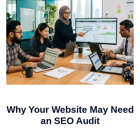
Why Your Website May Need
an SEO Audit