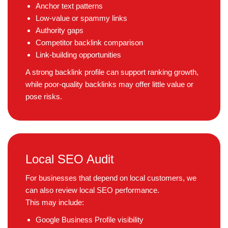
Anchor text patterns
Low-value or spammy links
Authority gaps
Competitor backlink comparison
Link-building opportunities
A strong backlink profile can support ranking growth,
while poor-quality backlinks may offer little value or
pose risks.
Local SEO Audit
For businesses that depend on local customers, we
can also review local SEO performance.
This may include:
Google Business Profile visibility