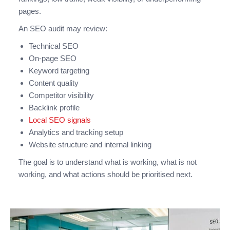
pages.
An SEO audit may review:
Technical SEO
On-page SEO
Keyword targeting
Content quality
Competitor visibility
Backlink profile
Local SEO signals
Analytics and tracking setup
Website structure and internal linking
The goal is to understand what is working, what is not
working, and what actions should be prioritised next.