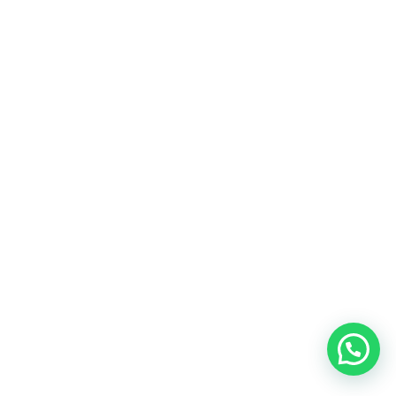
SEO Malaysia is just one of our services, we
also provide a wide range of other services
Google Ads