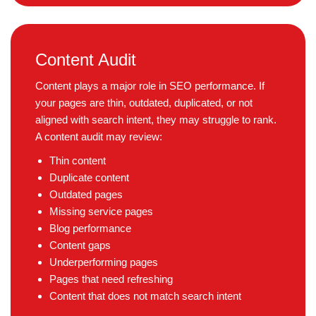
Content Audit
Content plays a major role in SEO performance. If
your pages are thin, outdated, duplicated, or not
aligned with search intent, they may struggle to rank.
A content audit may review:
Thin content
Duplicate content
Outdated pages
Missing service pages
Blog performance
Content gaps
Underperforming pages
Pages that need refreshing
Content that does not match search intent