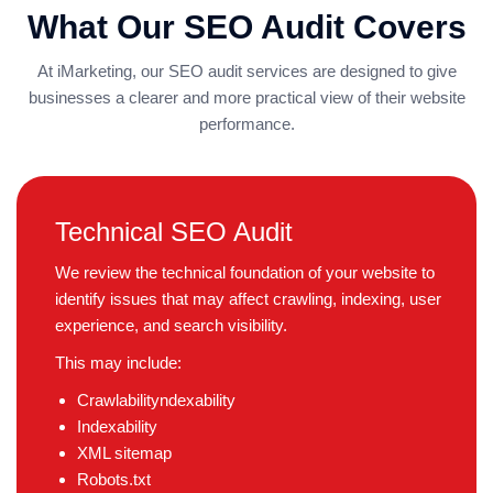
What Our SEO Audit Covers
At iMarketing, our SEO audit services are designed to give
businesses a clearer and more practical view of their website
performance.
Technical SEO Audit
We review the technical foundation of your website to
identify issues that may affect crawling, indexing, user
experience, and search visibility.
This may include:
Crawlabilityndexability
Indexability
XML sitemap
Robots.txt