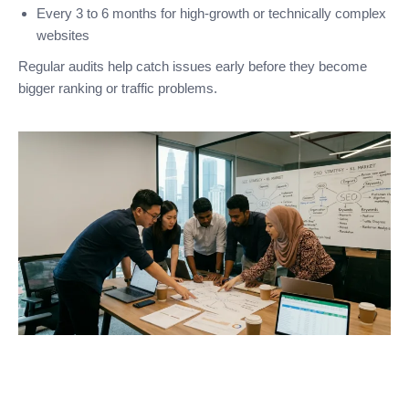
Every 3 to 6 months for high-growth or technically complex
websites
Regular audits help catch issues early before they become
bigger ranking or traffic problems.