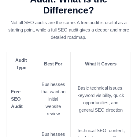
Difference?
Not all SEO audits are the same. A free audit is useful as a
starting point, while a full SEO audit gives a deeper and more
detailed roadmap.
Audit
Best For
What It Covers
Type
Businesses
Basic technical issues,
Free
that want an
keyword visibility, quick
SEO
initial
opportunities, and
Audit
website
general SEO direction
review
Technical SEO, content,
Businesses