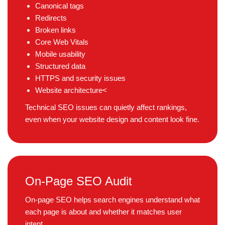
Canonical tags
Redirects
Broken links
Core Web Vitals
Mobile usability
Structured data
HTTPS and security issues
Website architecture<
Technical SEO issues can quietly affect rankings,
even when your website design and content look fine.
On-Page SEO Audit
On-page SEO helps search engines understand what
each page is about and whether it matches user
intent.