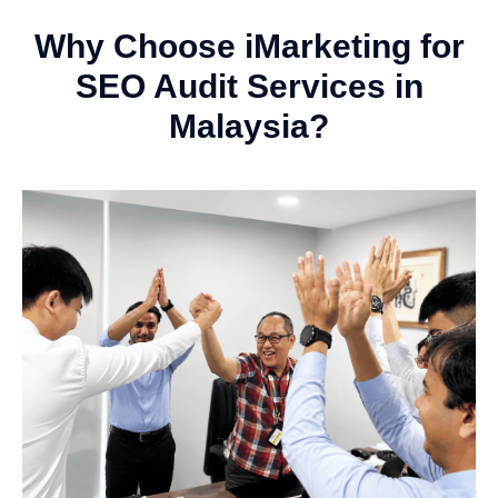
Why Choose iMarketing for
SEO Audit Services in
Malaysia?