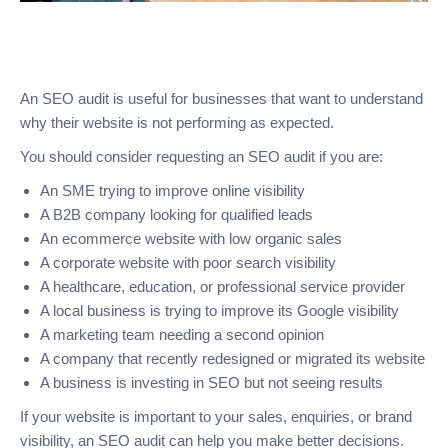
An SEO audit is useful for businesses that want to understand
why their website is not performing as expected.
You should consider requesting an SEO audit if you are:
An SME trying to improve online visibility
A B2B company looking for qualified leads
An ecommerce website with low organic sales
A corporate website with poor search visibility
A healthcare, education, or professional service provider
A local business is trying to improve its Google visibility
A marketing team needing a second opinion
A company that recently redesigned or migrated its website
A business is investing in SEO but not seeing results
If your website is important to your sales, enquiries, or brand
visibility, an SEO audit can help you make better decisions.