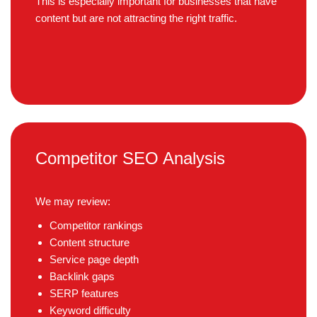
This is especially important for businesses that have
content but are not attracting the right traffic.
Competitor SEO Analysis
We may review:
Competitor rankings
Content structure
Service page depth
Backlink gaps
SERP features
Keyword difficulty