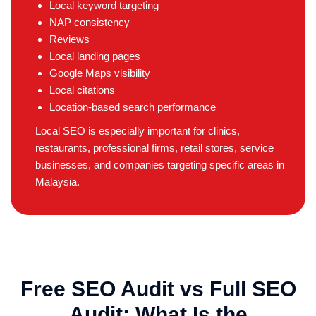
Local keyword targeting
NAP consistency
Reviews
Local landing pages
Google Maps visibility
Local citations
Location-based search performance
Local SEO is especially important for clinics,
restaurants, professional firms, retail stores, service
businesses, and companies targeting specific areas in
Malaysia.
Free SEO Audit vs Full SEO
Audit: What Is the