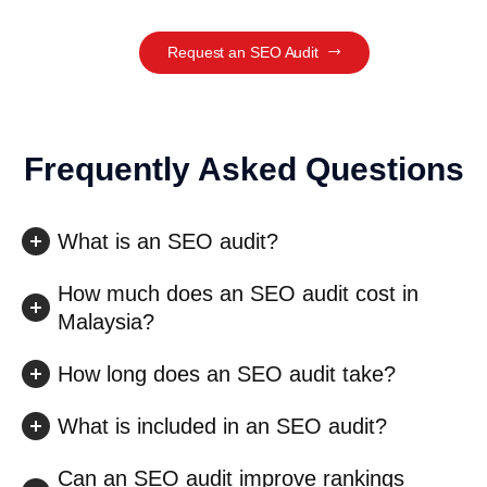
Request an SEO Audit
Frequently Asked Questions
What is an SEO audit?
How much does an SEO audit cost in
Malaysia?
How long does an SEO audit take?
What is included in an SEO audit?
Can an SEO audit improve rankings