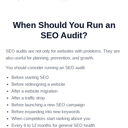
When Should You Run an
SEO Audit?
SEO audits are not only for websites with problems. They are
also useful for planning, prevention, and growth.
You should consider running an SEO audit:
Before starting SEO
Before redesigning a website
After a website migration
After a traffic drop
Before launching a new SEO campaign
Before expanding into new keywords
When competitors start ranking above you
Every 6 to 12 months for general SEO health