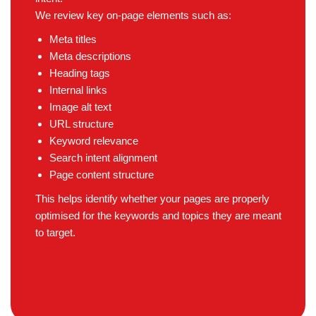
We review key on-page elements such as:
Meta titles
Meta descriptions
Heading tags
Internal links
Image alt text
URL structure
Keyword relevance
Search intent alignment
Page content structure
This helps identify whether your pages are properly
optimised for the keywords and topics they are meant
to target.