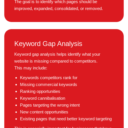
The goal is to identify which pages should be
improved, expanded, consolidated, or removed.
Keyword Gap Analysis
Keyword gap analysis helps identify what your
website is missing compared to competitors.
This may include:
Keywords competitors rank for
Missing commercial keywords
Ranking opportunities
Keyword cannibalisation
Pages targeting the wrong intent
New content opportunities
Existing pages that need better keyword targeting