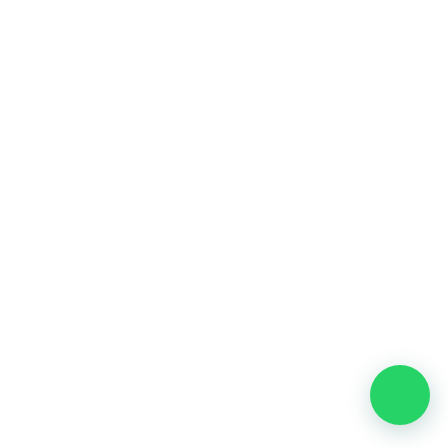
Meet Your SEO Specialist
Our dedicated SEO specialist will assess your website,
business, objectives, and current search visibility to
tailor a strategy specific to your needs. We leverage the
latest SEO tools like Google Analytics, Ahrefs, and
SEMrush.