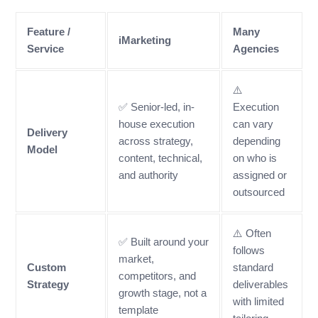
Feature /
Many
iMarketing
Service
Agencies
⚠️
✅ Senior-led, in-
Execution
house execution
can vary
Delivery
across strategy,
depending
Model
content, technical,
on who is
and authority
assigned or
outsourced
⚠️ Often
✅ Built around your
follows
market,
Custom
standard
competitors, and
Strategy
deliverables
growth stage, not a
with limited
template