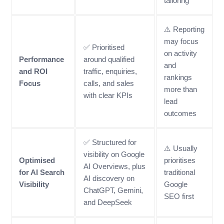
tailoring
⚠️ Reporting
may focus
✅ Prioritised
on activity
Performance
around qualified
and
and ROI
traffic, enquiries,
rankings
Focus
calls, and sales
more than
with clear KPIs
lead
outcomes
✅ Structured for
⚠️ Usually
visibility on Google
Optimised
prioritises
AI Overviews, plus
for AI Search
traditional
AI discovery on
Visibility
Google
ChatGPT, Gemini,
SEO first
and DeepSeek