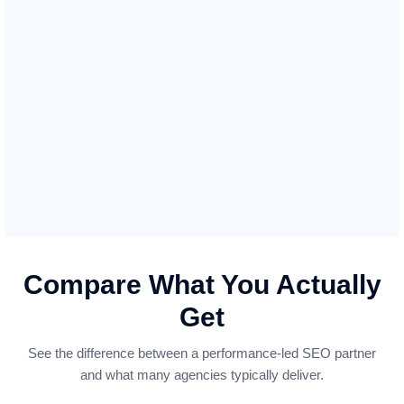
Manufacturing
Strengthen your B2B presence and generate quality
leads in the manufacturing industry. We optimise
your website to showcase your manufacturing
capabilities and products, making it easier for
partners and clients to discover your business and
drive more inquiries from interested buyers.
Compare What You Actually
Get
See the difference between a performance-led SEO partner
and what many agencies typically deliver.