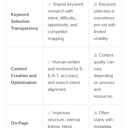
✅ Shared keyword
⚠️ Keyword
research with
selection is
Keyword
intent, difficulty,
sometimes
Selection
opportunity, and
pre-set with
Transparency
competitor
limited
mapping
visibility
⚠️ Content
✅ Human-written
quality can
Content
and reviewed for E-
vary
Creation and
E-A-T, accuracy,
depending
Optimisation
and search intent
on process
alignment
and
resources
✅ Improves
⚠️ Often
structure, internal
starts with
On-Page
linking, intent
metadata