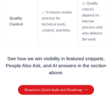
⚠️ Quality
checks
✅ In-house review
depend on
Quality
process for
internal
Control
technical work,
process and
content, and links
who delivers
the work
See how we win visibility in featured snippets,
People Also Ask, and AI answers in the section
above.
Request a Quick Audit and Roadmap
SEO Optimisation Journey