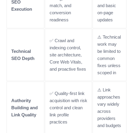
SEO
match, and
and basic
Execution
conversion
on-page
readiness
updates
⚠️ Technical
✅ Crawl and
work may
indexing control,
Technical
be limited to
site architecture,
SEO Depth
common
Core Web Vitals,
fixes unless
and proactive fixes
scoped in
⚠️ Link
✅ Quality-first link
approaches
Authority
acquisition with risk
vary widely
Building and
control and clean
across
Link Quality
link profile
providers
practices
and budgets