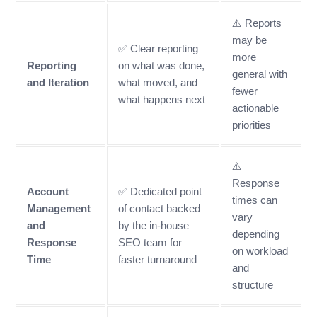
⚠️ Reports
may be
✅ Clear reporting
more
Reporting
on what was done,
general with
and Iteration
what moved, and
fewer
what happens next
actionable
priorities
⚠️
Response
Account
✅ Dedicated point
times can
Management
of contact backed
vary
and
by the in-house
depending
Response
SEO team for
on workload
Time
faster turnaround
and
structure