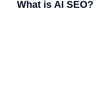
What is AI SEO?
imization
s, People Also Ask, and instant
ent make it easier for AI systems to