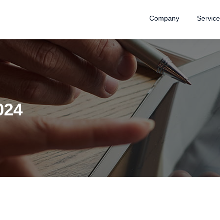
Company
Servic
024