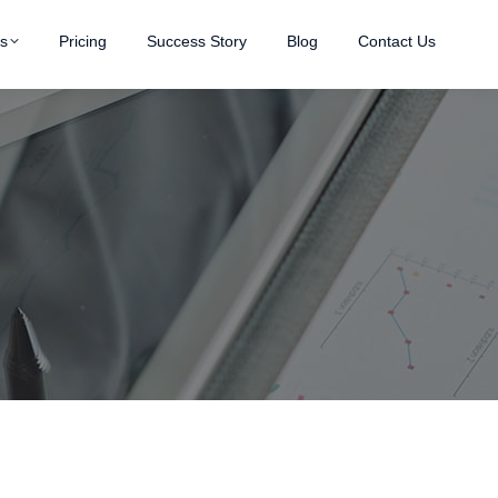
es
Pricing
Success Story
Blog
Contact Us