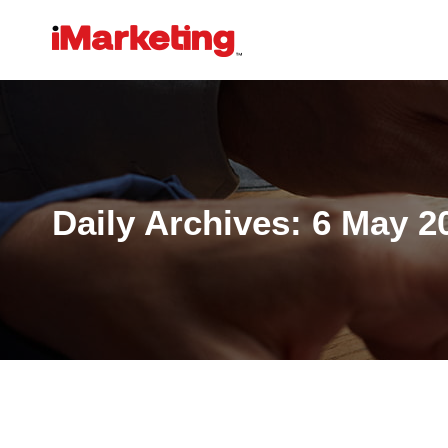
Daily Archives:
6 May 2