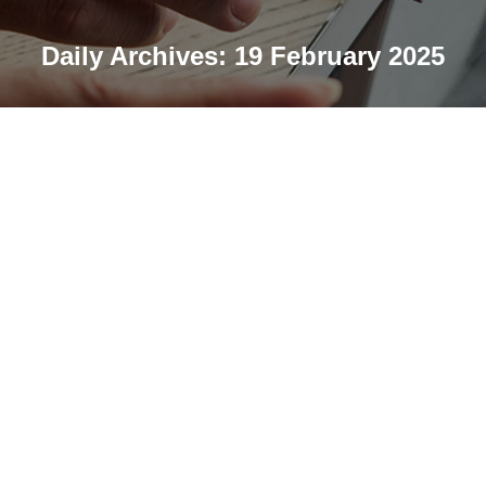
Daily Archives:
19 February 2025