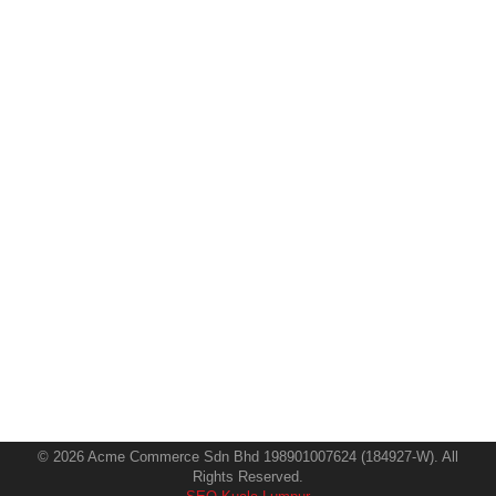
How to Optimize for Zero-Click
Searches and Featured Snippets in
2025
SEO
By
Hemalatha
19 February 2025
In the swiftly evolving digital marketing landscape,
knowledge of the effect of zero-click searches and
featured snippets is vital for any commercial enterprise
trying to enhance its online presence. The age of zero-
click on searches—where people find what they need
directly on the search results page without clicking
away—is upon us, as search engines strive…
© 2026 Acme Commerce Sdn Bhd 198901007624 (184927-W). All
Rights Reserved.