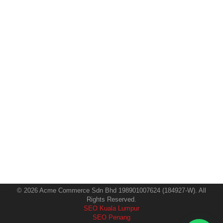
AI SEO Malaysia: Complete Strategies
for GEO, AEO & Next-Gen Search
SEO
By
Imarketing Team
10 October 2025
Introduction Search is changing faster than ever — and
Malaysia’s businesses can’t afford to stay behind.
Traditional SEO alone is no longer enough. With the
rise of AI search assistants like Google’s Gemini,
ChatGPT, and Microsoft Copilot, visibility now depends
on how well your content can communicate with AI
engines, not just human readers. That’s…
© 2026 Acme Commerce Sdn Bhd 198901007624 (184927-W). All
Rights Reserved.
SEO Kuala Lumpur
SEO Penang