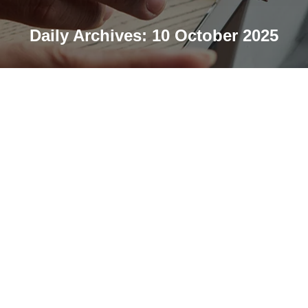
Daily Archives:
10 October 2025