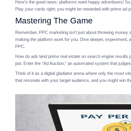
Here’s the good news: platforms want happy advertisers! So,
Play your cards right; you might be rewarded with prime ad 
Mastering The Game
Remember, PPC marketing isn’t just about throwing money at 
making the platform work for you. Dive deeper, experiment, a
PPC.
How do ads land prime real estate on search engine results 
pot. Enter the “Ad Auction,” an automated system that judges 
Think of it as a digital gladiator arena where only the most v
that resonate with your target audience, and you might win t