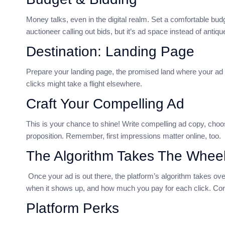
Money talks, even in the digital realm. Set a comfortable bud
auctioneer calling out bids, but it’s ad space instead of antiqu
Destination: Landing Page
Prepare your landing page, the promised land where your ad l
clicks might take a flight elsewhere.
Craft Your Compelling Ad
This is your chance to shine! Write compelling ad copy, cho
proposition. Remember, first impressions matter online, too.
The Algorithm Takes The Whee
Once your ad is out there, the platform’s algorithm takes over
when it shows up, and how much you pay for each click. Consi
Platform Perks