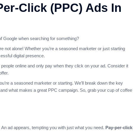
Per-Click (PPC) Ads In
of Google when searching for something?
re not alone! Whether you’re a seasoned marketer or just starting
cessful digital presence.
t people online and only pay when they click on your ad. Consider it
ffer.
you’re a seasoned marketer or starting. We’ll break down the key
ic, and what makes a great PPC campaign. So, grab your cup of coffee
m! An ad appears, tempting you with just what you need.
Pay-per-click