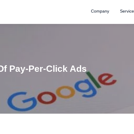
Company
Servic
Of Pay-Per-Click Ads