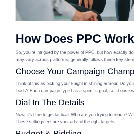
How Does PPC Wor
So, you’re intrigued by the power of PPC, but how exactly doe
may vary across platforms, generally follows these key step
Choose Your Campaign Champ
Think of this as picking your knight in shining armour. Do y
leads? Each campaign type has a specific goal, so choose w
Dial In The Details
Now, it’s time to get tactical. Who are you trying to reach?
These settings ensure your ads hit the right targets.
Budget & Bidding