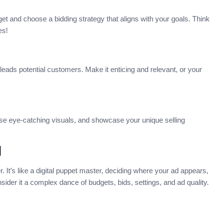
get and choose a bidding strategy that aligns with your goals. Think
es!
eads potential customers. Make it enticing and relevant, or your
ose eye-catching visuals, and showcase your unique selling
l
. It’s like a digital puppet master, deciding where your ad appears,
der it a complex dance of budgets, bids, settings, and ad quality.