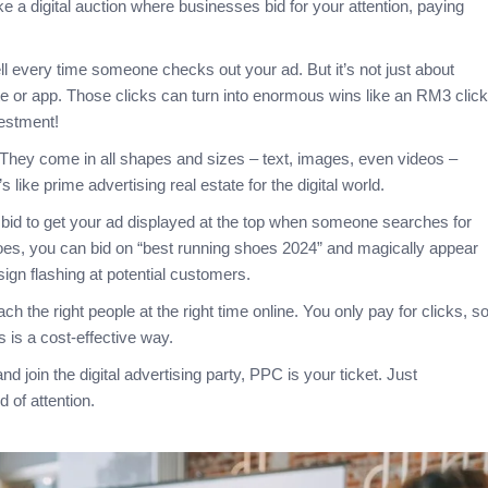
ke a digital auction where businesses bid for your attention, paying
ell every time someone checks out your ad. But it’s not just about
ite or app. Those clicks can turn into enormous wins like an RM3 click
vestment!
. They come in all shapes and sizes – text, images, even videos –
like prime advertising real estate for the digital world.
 bid to get your ad displayed at the top when someone searches for
hoes, you can bid on “best running shoes 2024” and magically appear
 sign flashing at potential customers.
h the right people at the right time online. You only pay for clicks, s
is a cost-effective way.
nd join the digital advertising party, PPC is your ticket. Just
d of attention.