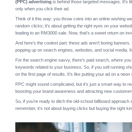
(PPC) advertising
is behind those targeted messages. It’s li
only when you click their ad.
Think of it this way: you throw coins into an online wishing w
random clicks; it’s about getting the right eyes on your webs
leading to an RM3000 sale. Now, that’s a sweet return on in
And here’s the coolest part: these ads aren’t boring banners
popping up on search engines, websites, and social media. It’s 
For the search engine savvy, there’s paid search, where you
keywords related to your business. So, if you sell running s
on the first page of results. It’s like putting your ad on a neon
PPC might sound complicated, but it’s just a smart way to reac
boosting your brand awareness and attracting new customers 
So, if you’re ready to ditch the old-school billboard approach a
remember, it’s not about buying clicks but buying the right kin