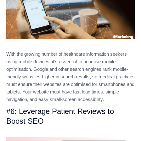
With the growing number of healthcare information seekers
using mobile devices, it’s essential to prioritise mobile
optimisation. Google and other search engines rank mobile-
friendly websites higher in search results, so medical practices
must ensure their websites are optimised for smartphones and
tablets. Your website must have fast load times, simple
navigation, and easy small-screen accessibility.
#6: Leverage Patient Reviews to
Boost SEO