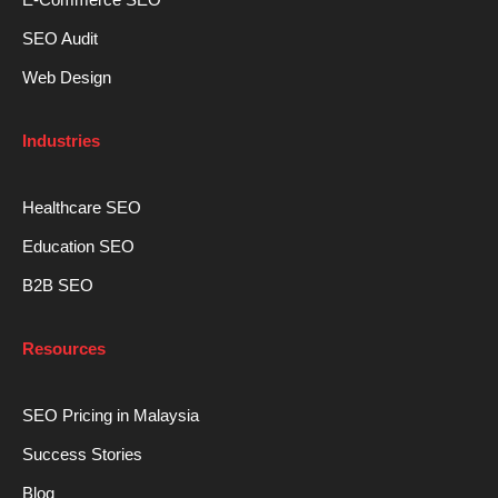
SEO Audit
Web Design
Industries
Healthcare SEO
Education SEO
B2B SEO
Resources
SEO Pricing in Malaysia
Success Stories
Blog