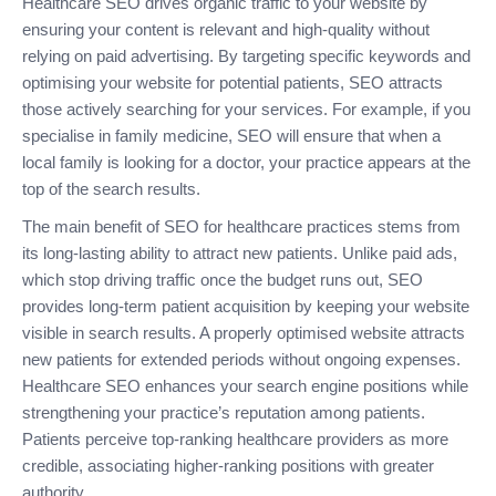
Healthcare SEO drives organic traffic to your website by
ensuring your content is relevant and high-quality without
relying on paid advertising. By targeting specific keywords and
optimising your website for potential patients, SEO attracts
those actively searching for your services. For example, if you
specialise in family medicine, SEO will ensure that when a
local family is looking for a doctor, your practice appears at the
top of the search results.
The main benefit of SEO for healthcare practices stems from
its long-lasting ability to attract new patients. Unlike paid ads,
which stop driving traffic once the budget runs out, SEO
provides long-term patient acquisition by keeping your website
visible in search results. A properly optimised website attracts
new patients for extended periods without ongoing expenses.
Healthcare SEO enhances your search engine positions while
strengthening your practice’s reputation among patients.
Patients perceive top-ranking healthcare providers as more
credible, associating higher-ranking positions with greater
authority.