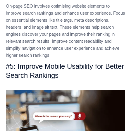
On-page SEO involves optimising website elements to
improve search rankings and enhance user experience. Focus
on essential elements like title tags, meta descriptions,
headers, and image alt text. These elements help search
engines discover your pages and improve their ranking in
relevant search results. Improve content readability and
simplify navigation to enhance user experience and achieve
higher search rankings.
#5: Improve Mobile Usability for Better
Search Rankings