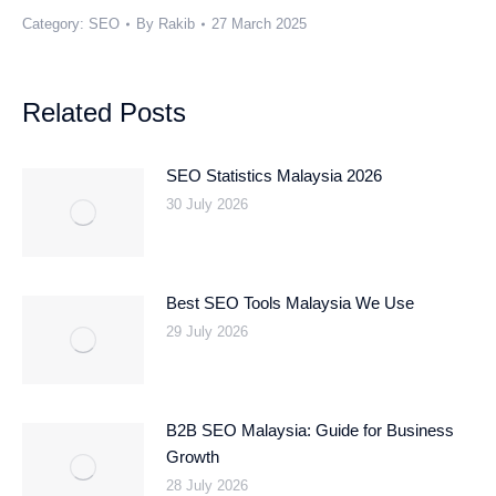
Category:
SEO
By
Rakib
27 March 2025
Related Posts
SEO Statistics Malaysia 2026
30 July 2026
Best SEO Tools Malaysia We Use
29 July 2026
B2B SEO Malaysia: Guide for Business
Growth
28 July 2026