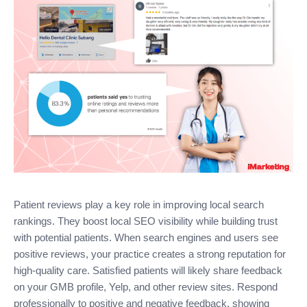
Patient reviews play a key role in improving local search
rankings. They boost local SEO visibility while building trust
with potential patients. When search engines and users see
positive reviews, your practice creates a strong reputation for
high-quality care. Satisfied patients will likely share feedback
on your GMB profile, Yelp, and other review sites. Respond
professionally to positive and negative feedback, showing