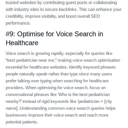
trusted websites by contributing guest posts or collaborating
with industry sites to secure backlinks. This can enhance your
credibility, improve visibility, and boost overall SEO
performance.
#9: Optimise for Voice Search in
Healthcare
Voice search is growing rapidly, especially for queries like
“best pediatrician near me,” making voice search optimisation
essential for healthcare websites. Identify keyword phrases
people naturally speak rather than type since many users
prefer talking over typing when searching for healthcare
providers. When optimising for voice search, focus on
conversational phrases like ‘Who is the best pediatrician
nearby?’ instead of rigid keywords like ‘pediatrician + [city
name]. Understanding common voice search queries helps
businesses improve their voice search and reach more
potential patients.