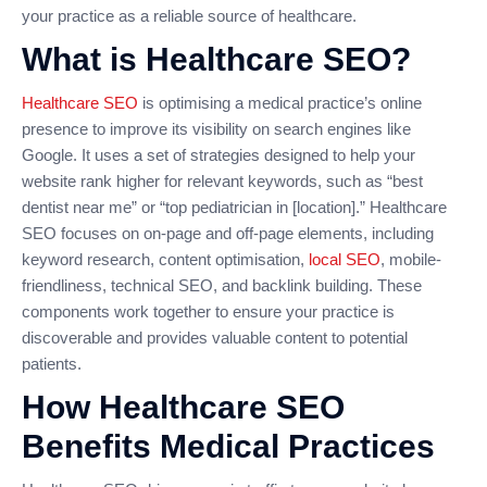
your practice as a reliable source of healthcare.
What is Healthcare SEO?
Healthcare SEO
is optimising a medical practice’s online
presence to improve its visibility on search engines like
Google. It uses a set of strategies designed to help your
website rank higher for relevant keywords, such as “best
dentist near me” or “top pediatrician in [location].” Healthcare
SEO focuses on on-page and off-page elements, including
keyword research, content optimisation,
local SEO
, mobile-
friendliness, technical SEO, and backlink building. These
components work together to ensure your practice is
discoverable and provides valuable content to potential
patients.
How Healthcare SEO
Benefits Medical Practices