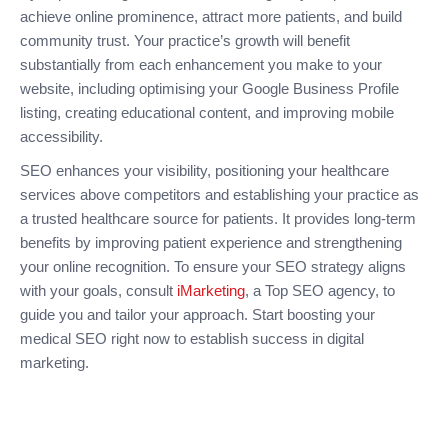
achieve online prominence, attract more patients, and build
community trust. Your practice’s growth will benefit
substantially from each enhancement you make to your
website, including optimising your Google Business Profile
listing, creating educational content, and improving mobile
accessibility.
SEO enhances your visibility, positioning your healthcare
services above competitors and establishing your practice as
a trusted healthcare source for patients. It provides long-term
benefits by improving patient experience and strengthening
your online recognition. To ensure your SEO strategy aligns
with your goals, consult
iMarketing
, a Top SEO agency, to
guide you and tailor your approach. Start boosting your
medical SEO right now to establish success in digital
marketing.