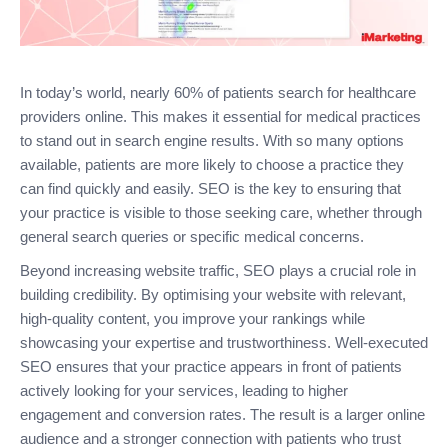
In today’s world, nearly 60% of patients search for healthcare
providers online. This makes it essential for medical practices
to stand out in search engine results. With so many options
available, patients are more likely to choose a practice they
can find quickly and easily. SEO is the key to ensuring that
your practice is visible to those seeking care, whether through
general search queries or specific medical concerns.
Beyond increasing website traffic, SEO plays a crucial role in
building credibility. By optimising your website with relevant,
high-quality content, you improve your rankings while
showcasing your expertise and trustworthiness. Well-executed
SEO ensures that your practice appears in front of patients
actively looking for your services, leading to higher
engagement and conversion rates. The result is a larger online
audience and a stronger connection with patients who trust