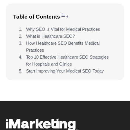
Toggle Table of Content
Table of Contents
Why SEO is Vital for Medical Practices
What is Healthcare SEO?
How Healthcare SEO Benefits Medical
Practices
Top 10 Effective Healthcare SEO Strategies
for Hospitals and Clinics
Start Improving Your Medical SEO Today