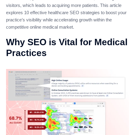
visitors, which leads to acquiring more patients. This article
explores 10 effective healthcare SEO strategies to boost your
practice’s visibility while accelerating growth within the
competitive online medical market.
Why SEO is Vital for Medical
Practices