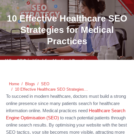
10 Effective Healthcare SEO
Strategies for Medical
Practices
You are here:
Home
Blogs
SEO
10 Effective Healthcare SEO Strategies…
To succeed in modern healthcare, doctors must build a strong
online presence since many patients search for healthcare
information online. Medical practices need
Healthcare Search
Engine Optimisation (SEO)
to reach potential patients through
online search results. By optimising your website with the best
SEO tactics, your site becomes more visible, attracting more