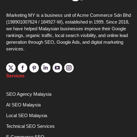
iMarketing MY is a business unit of Acme Commerce Sdn Bhd
(198901007624 / 184927-W), established in 1999. Since 2018,
we have helped Malaysian businesses improve their Google
rankings, organic traffic, local search visibility, and online lead
generation through SEO, Google Ads, and digital marketing
services.
Linkedin
YouTube
Instagram
Services
SEO Agency Malaysia
AI SEO Malaysia
Local SEO Malaysia
Technical SEO Services
E-Commerce SEO