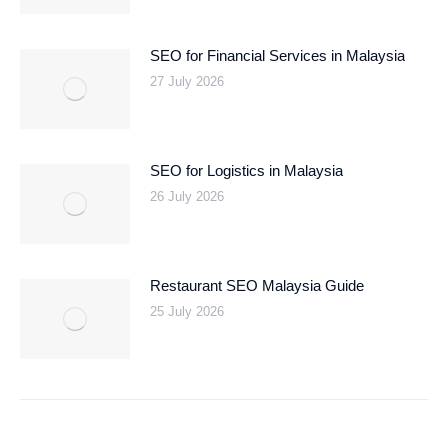
SEO for Financial Services in Malaysia
27 July 2026
SEO for Logistics in Malaysia
26 July 2026
Restaurant SEO Malaysia Guide
25 July 2026