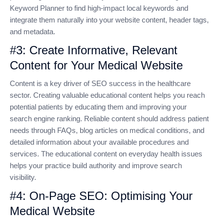
Keyword Planner to find high-impact local keywords and
integrate them naturally into your website content, header tags,
and metadata.
#3: Create Informative, Relevant
Content for Your Medical Website
Content is a key driver of SEO success in the healthcare
sector. Creating valuable educational content helps you reach
potential patients by educating them and improving your
search engine ranking. Reliable content should address patient
needs through FAQs, blog articles on medical conditions, and
detailed information about your available procedures and
services. The educational content on everyday health issues
helps your practice build authority and improve search
visibility.
#4: On-Page SEO: Optimising Your
Medical Website