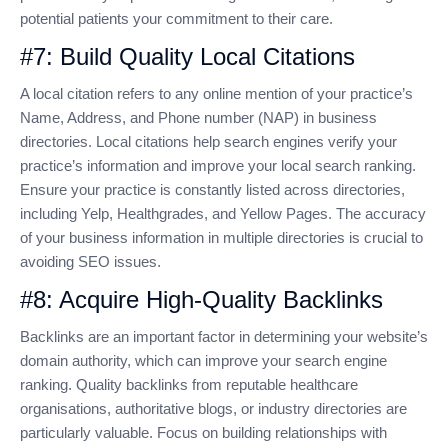
potential patients your commitment to their care.
#7: Build Quality Local Citations
A local citation refers to any online mention of your practice’s
Name, Address, and Phone number (NAP) in business
directories. Local citations help search engines verify your
practice’s information and improve your local search ranking.
Ensure your practice is constantly listed across directories,
including Yelp, Healthgrades, and Yellow Pages. The accuracy
of your business information in multiple directories is crucial to
avoiding SEO issues.
#8: Acquire High-Quality Backlinks
Backlinks are an important factor in determining your website’s
domain authority, which can improve your search engine
ranking. Quality backlinks from reputable healthcare
organisations, authoritative blogs, or industry directories are
particularly valuable. Focus on building relationships with