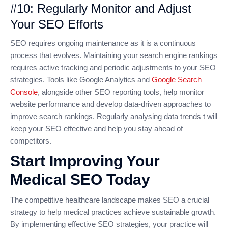
#10: Regularly Monitor and Adjust
Your SEO Efforts
SEO requires ongoing maintenance as it is a continuous
process that evolves. Maintaining your search engine rankings
requires active tracking and periodic adjustments to your SEO
strategies. Tools like Google Analytics and
Google Search
Console
, alongside other SEO reporting tools, help monitor
website performance and develop data-driven approaches to
improve search rankings. Regularly analysing data trends t will
keep your SEO effective and help you stay ahead of
competitors.
Start Improving Your
Medical SEO Today
The competitive healthcare landscape makes SEO a crucial
strategy to help medical practices achieve sustainable growth.
By implementing effective SEO strategies, your practice will