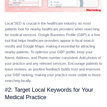
Local SEO is crucial in the healthcare industry, as most
patients look for nearby healthcare providers when searching
for medical services. Google Business Profile (GBP) is a free
tool that helps healthcare providers appear in local search
results and Google Maps, making it essential for attracting
nearby patients. To optimise your GBP profile, keep your
Name, Address, and Phone number consistent. Add photos of
your practice and any relevant services. Encourage patients to
leave reviews, as positive feedback builds trust and improves
your GBP ranking, making your practice more visible to those
searching locally.
#2: Target Local Keywords for Your
Medical Practice