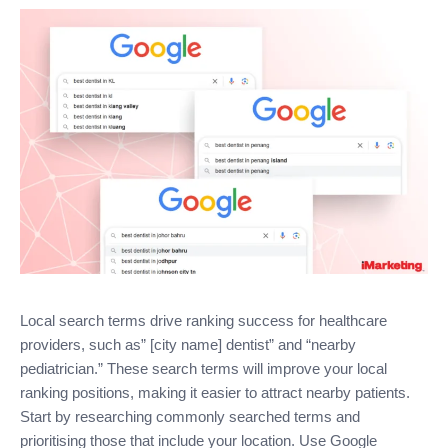
Local search terms drive ranking success for healthcare
providers, such as” [city name] dentist” and “nearby
pediatrician.” These search terms will improve your local
ranking positions, making it easier to attract nearby patients.
Start by researching commonly searched terms and
prioritising those that include your location. Use Google