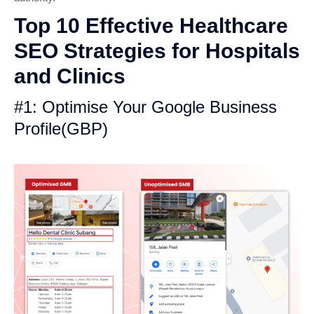
Top 10 Effective Healthcare
SEO Strategies for Hospitals
and Clinics
#1: Optimise Your Google Business
Profile(GBP)