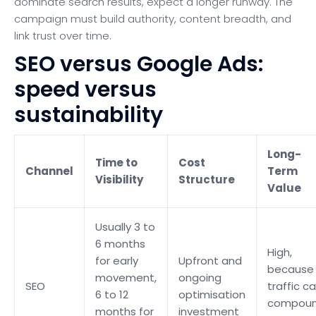
dominate search results, expect a longer runway. The
campaign must build authority, content breadth, and
link trust over time.
SEO versus Google Ads:
speed versus
sustainability
Long-
Time to
Cost
Channel
Term
Visibility
Structure
Value
Usually 3 to
6 months
High,
for early
Upfront and
because
movement,
ongoing
SEO
traffic c
6 to 12
optimisation
compou
months for
investment