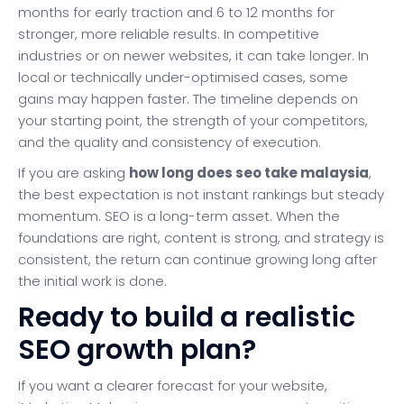
months for early traction and 6 to 12 months for
stronger, more reliable results. In competitive
industries or on newer websites, it can take longer. In
local or technically under-optimised cases, some
gains may happen faster. The timeline depends on
your starting point, the strength of your competitors,
and the quality and consistency of execution.
If you are asking
how long does seo take malaysia
,
the best expectation is not instant rankings but steady
momentum. SEO is a long-term asset. When the
foundations are right, content is strong, and strategy is
consistent, the return can continue growing long after
the initial work is done.
Ready to build a realistic
SEO growth plan?
If you want a clearer forecast for your website,