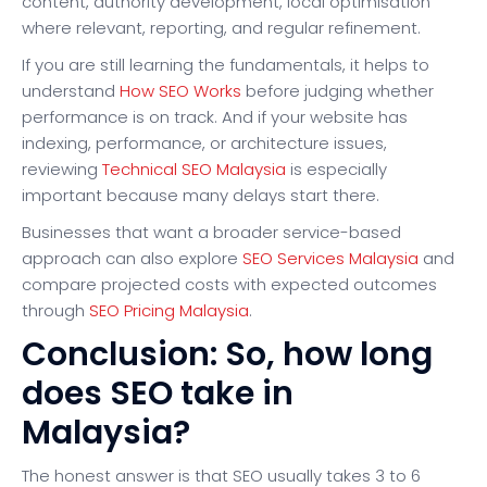
content, authority development, local optimisation
where relevant, reporting, and regular refinement.
If you are still learning the fundamentals, it helps to
understand
How SEO Works
before judging whether
performance is on track. And if your website has
indexing, performance, or architecture issues,
reviewing
Technical SEO Malaysia
is especially
important because many delays start there.
Businesses that want a broader service-based
approach can also explore
SEO Services Malaysia
and
compare projected costs with expected outcomes
through
SEO Pricing Malaysia
.
Conclusion: So, how long
does SEO take in
Malaysia?
The honest answer is that SEO usually takes 3 to 6