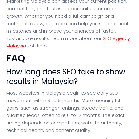
iMarketing Malaysia can assess your current position,
competition, and fastest opportunities for organic
growth. Whether you need a full campaign or a
technical review, our team can help you set practical
milestones and improve your chances of faster,
sustainable results. Learn more about our
SEO Agency
Malaysia
solutions.
FAQ
How long does SEO take to show
results in Malaysia?
Most websites in Malaysia begin to see early SEO
movement within 3 to 6 months. More meaningful
gains, such as stronger rankings, steady traffic, and
qualified leads, often take 6 to 12 months. The exact
timing depends on competition, website authority,
technical health, and content quality.