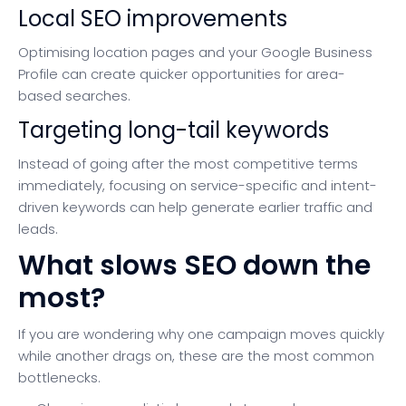
Local SEO improvements
Optimising location pages and your Google Business
Profile can create quicker opportunities for area-
based searches.
Targeting long-tail keywords
Instead of going after the most competitive terms
immediately, focusing on service-specific and intent-
driven keywords can help generate earlier traffic and
leads.
What slows SEO down the
most?
If you are wondering why one campaign moves quickly
while another drags on, these are the most common
bottlenecks.