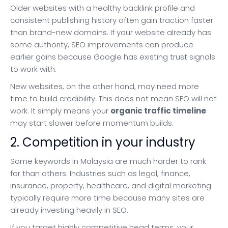
Older websites with a healthy backlink profile and
consistent publishing history often gain traction faster
than brand-new domains. If your website already has
some authority, SEO improvements can produce
earlier gains because Google has existing trust signals
to work with.
New websites, on the other hand, may need more
time to build credibility. This does not mean SEO will not
work. It simply means your
organic traffic timeline
may start slower before momentum builds.
2. Competition in your industry
Some keywords in Malaysia are much harder to rank
for than others. Industries such as legal, finance,
insurance, property, healthcare, and digital marketing
typically require more time because many sites are
already investing heavily in SEO.
If you target highly competitive head terms, your