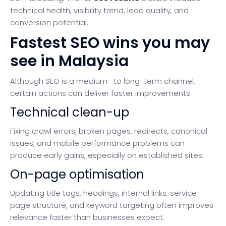
technical health, visibility trend, lead quality, and
conversion potential.
Fastest SEO wins you may
see in Malaysia
Although SEO is a medium- to long-term channel,
certain actions can deliver faster improvements.
Technical clean-up
Fixing crawl errors, broken pages, redirects, canonical
issues, and mobile performance problems can
produce early gains, especially on established sites.
On-page optimisation
Updating title tags, headings, internal links, service-
page structure, and keyword targeting often improves
relevance faster than businesses expect.