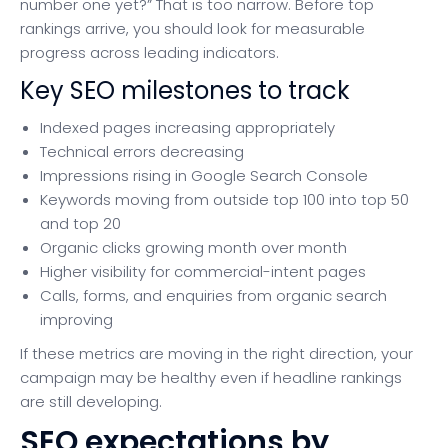
number one yet?” That is too narrow. Before top
rankings arrive, you should look for measurable
progress across leading indicators.
Key SEO milestones to track
Indexed pages increasing appropriately
Technical errors decreasing
Impressions rising in Google Search Console
Keywords moving from outside top 100 into top 50
and top 20
Organic clicks growing month over month
Higher visibility for commercial-intent pages
Calls, forms, and enquiries from organic search
improving
If these metrics are moving in the right direction, your
campaign may be healthy even if headline rankings
are still developing.
SEO expectations by