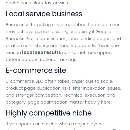
health can unlock faster wins.
Local service business
Businesses targeting city or neighbourhood searches
may achieve quicker visibility, especially if Google
Business Profile optimisation, local landing pages, and
citation consistency are handled properly. This is one
reason
local seo results
can sometimes appear
before broader national rankings.
E-commerce site
E-commerce SEO often takes longer due to scale,
product page duplication risks, filter indexation issues,
and stronger competition. Technical execution and
category-page optimisation matter heavily here.
Highly competitive niche
If you operate in a niche where major players