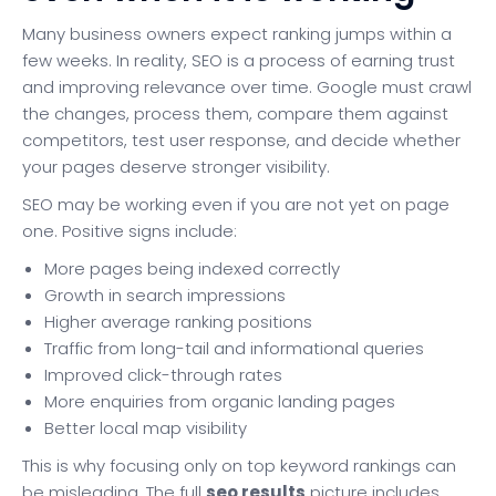
Many business owners expect ranking jumps within a
few weeks. In reality, SEO is a process of earning trust
and improving relevance over time. Google must crawl
the changes, process them, compare them against
competitors, test user response, and decide whether
your pages deserve stronger visibility.
SEO may be working even if you are not yet on page
one. Positive signs include:
More pages being indexed correctly
Growth in search impressions
Higher average ranking positions
Traffic from long-tail and informational queries
Improved click-through rates
More enquiries from organic landing pages
Better local map visibility
This is why focusing only on top keyword rankings can
be misleading. The full
seo results
picture includes