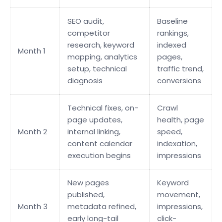
SEO audit,
Baseline
competitor
rankings,
research, keyword
indexed
Month 1
mapping, analytics
pages,
setup, technical
traffic trend,
diagnosis
conversions
Technical fixes, on-
Crawl
page updates,
health, page
Month 2
internal linking,
speed,
content calendar
indexation,
execution begins
impressions
New pages
Keyword
published,
movement,
Month 3
metadata refined,
impressions,
early long-tail
click-