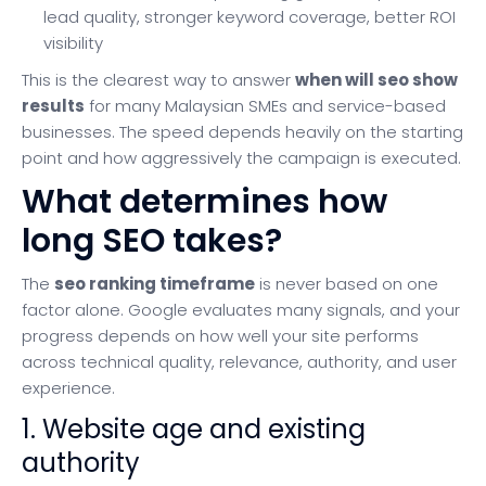
lead quality, stronger keyword coverage, better ROI
visibility
This is the clearest way to answer
when will seo show
results
for many Malaysian SMEs and service-based
businesses. The speed depends heavily on the starting
point and how aggressively the campaign is executed.
What determines how
long SEO takes?
The
seo ranking timeframe
is never based on one
factor alone. Google evaluates many signals, and your
progress depends on how well your site performs
across technical quality, relevance, authority, and user
experience.
1. Website age and existing
authority