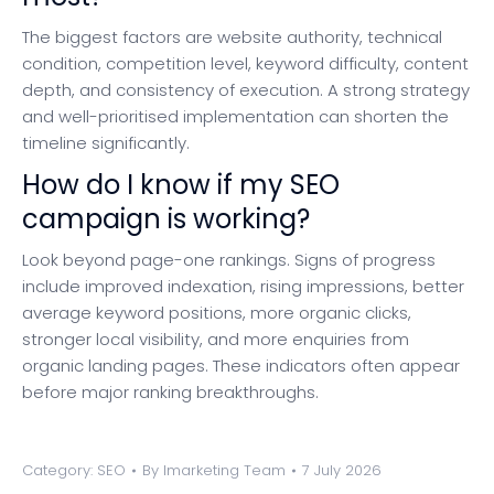
The biggest factors are website authority, technical
condition, competition level, keyword difficulty, content
depth, and consistency of execution. A strong strategy
and well-prioritised implementation can shorten the
timeline significantly.
How do I know if my SEO
campaign is working?
Look beyond page-one rankings. Signs of progress
include improved indexation, rising impressions, better
average keyword positions, more organic clicks,
stronger local visibility, and more enquiries from
organic landing pages. These indicators often appear
before major ranking breakthroughs.
Category:
SEO
By
Imarketing Team
7 July 2026