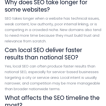
Why does SEO take longer for
some websites?
SEO takes longer when a website has technical issues,
weak content, low authority, poor internal linking, or is
competing in a crowded niche. New domains also tend
to need more time because they must build trust and
relevance from scratch.
Can local SEO deliver faster
results than national SEO?
Yes, local SEO can often produce faster results than
national SEO, especially for service-based businesses
targeting a city or service area. Local intent is usually
narrower, and competition may be more manageable
than broader nationwide terms.
What affects the SEO timeline the
most?