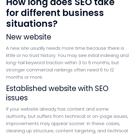
How long does SEO take
for different business
situations?
New website
A new site usually needs more time because there is
little or no trust history. You may see initial indexing and
long-tail keyword traction within 3 to 6 months, but
stronger commercial rankings often need 6 to 12
months or more.
Established website with SEO
issues
If your website already has content and some
authority, but suffers from technical or on-page issues,
improvements may appear sooner. In these cases,
cleaning up structure, content targeting, and technical