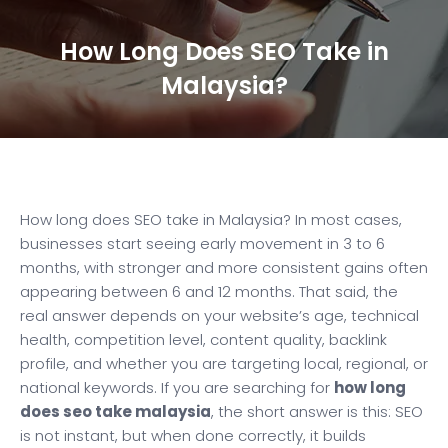
How Long Does SEO Take in
Malaysia?
How long does SEO take in Malaysia? In most cases,
businesses start seeing early movement in 3 to 6
months, with stronger and more consistent gains often
appearing between 6 and 12 months. That said, the
real answer depends on your website’s age, technical
health, competition level, content quality, backlink
profile, and whether you are targeting local, regional, or
national keywords. If you are searching for
how long
does seo take malaysia
, the short answer is this: SEO
is not instant, but when done correctly, it builds