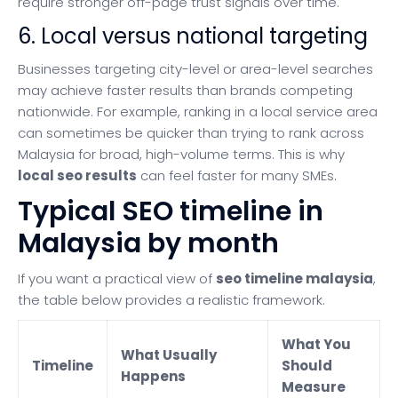
require stronger off-page trust signals over time.
6. Local versus national targeting
Businesses targeting city-level or area-level searches
may achieve faster results than brands competing
nationwide. For example, ranking in a local service area
can sometimes be quicker than trying to rank across
Malaysia for broad, high-volume terms. This is why
local seo results
can feel faster for many SMEs.
Typical SEO timeline in
Malaysia by month
If you want a practical view of
seo timeline malaysia
,
the table below provides a realistic framework.
What You
What Usually
Timeline
Should
Happens
Measure