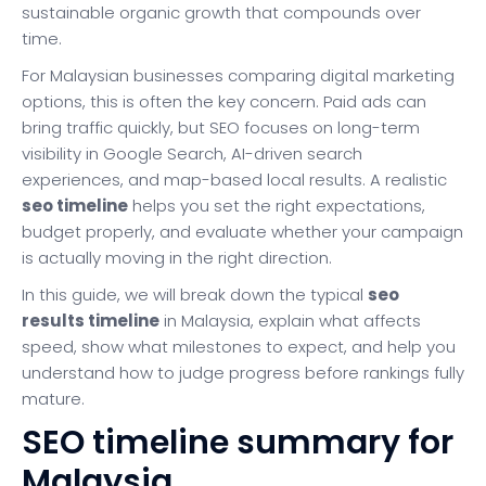
sustainable organic growth that compounds over
time.
For Malaysian businesses comparing digital marketing
options, this is often the key concern. Paid ads can
bring traffic quickly, but SEO focuses on long-term
visibility in Google Search, AI-driven search
experiences, and map-based local results. A realistic
seo timeline
helps you set the right expectations,
budget properly, and evaluate whether your campaign
is actually moving in the right direction.
In this guide, we will break down the typical
seo
results timeline
in Malaysia, explain what affects
speed, show what milestones to expect, and help you
understand how to judge progress before rankings fully
mature.
SEO timeline summary for
Malaysia