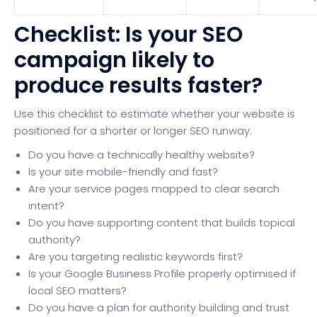
Checklist: Is your SEO
campaign likely to
produce results faster?
Use this checklist to estimate whether your website is
positioned for a shorter or longer SEO runway.
Do you have a technically healthy website?
Is your site mobile-friendly and fast?
Are your service pages mapped to clear search
intent?
Do you have supporting content that builds topical
authority?
Are you targeting realistic keywords first?
Is your Google Business Profile properly optimised if
local SEO matters?
Do you have a plan for authority building and trust