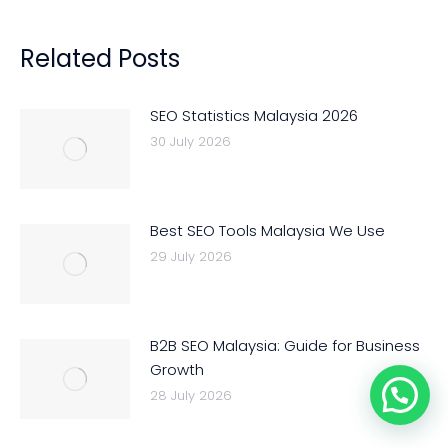
Related Posts
SEO Statistics Malaysia 2026
30 July 2026
Best SEO Tools Malaysia We Use
29 July 2026
B2B SEO Malaysia: Guide for Business
Growth
28 July 2026