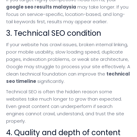
google seo results malaysia
may take longer. If you
focus on service-specific, location-based, and long-
tail keywords first, results may appear earlier.
3. Technical SEO condition
If your website has crawl issues, broken internal linking,
poor mobile usability, slow loading speed, duplicate
pages, indexation problems, or weak site architecture,
Google may struggle to process your site effectively. A
clean technical foundation can improve the
technical
seo timeline
significantly.
Technical SEO is often the hidden reason some
websites take much longer to grow than expected.
Even great content can underperform if search
engines cannot crawl, understand, and trust the site
properly.
4. Quality and depth of content