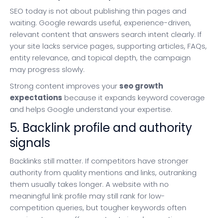
SEO today is not about publishing thin pages and
waiting. Google rewards useful, experience-driven,
relevant content that answers search intent clearly. If
your site lacks service pages, supporting articles, FAQs,
entity relevance, and topical depth, the campaign
may progress slowly.
Strong content improves your
seo growth
expectations
because it expands keyword coverage
and helps Google understand your expertise.
5. Backlink profile and authority
signals
Backlinks still matter. If competitors have stronger
authority from quality mentions and links, outranking
them usually takes longer. A website with no
meaningful link profile may still rank for low-
competition queries, but tougher keywords often