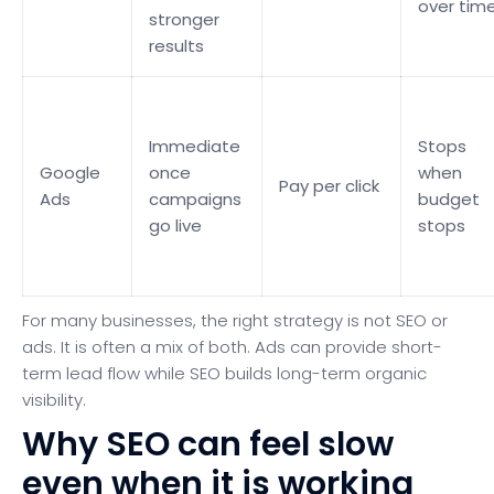
over tim
stronger
results
Immediate
Stops
Google
once
when
Pay per click
Ads
campaigns
budget
go live
stops
For many businesses, the right strategy is not SEO or
ads. It is often a mix of both. Ads can provide short-
term lead flow while SEO builds long-term organic
visibility.
Why SEO can feel slow
even when it is working