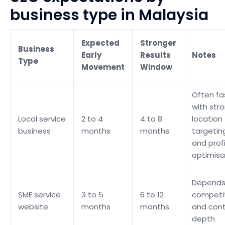
business type in Malaysia
Expected
Stronger
Business
Early
Results
Notes
Type
Movement
Window
Often fa
with str
Local service
2 to 4
4 to 8
location
business
months
months
targetin
and profi
optimisa
Depends
SME service
3 to 5
6 to 12
competi
website
months
months
and con
depth