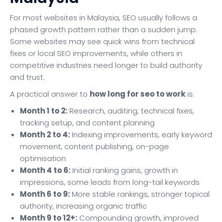
For most websites in Malaysia, SEO usually follows a
phased growth pattern rather than a sudden jump.
Some websites may see quick wins from technical
fixes or local SEO improvements, while others in
competitive industries need longer to build authority
and trust.
A practical answer to
how long for seo to work
is:
Month 1 to 2:
Research, auditing, technical fixes,
tracking setup, and content planning
Month 2 to 4:
Indexing improvements, early keyword
movement, content publishing, on-page
optimisation
Month 4 to 6:
Initial ranking gains, growth in
impressions, some leads from long-tail keywords
Month 6 to 9:
More stable rankings, stronger topical
authority, increasing organic traffic
Month 9 to 12+:
Compounding growth, improved