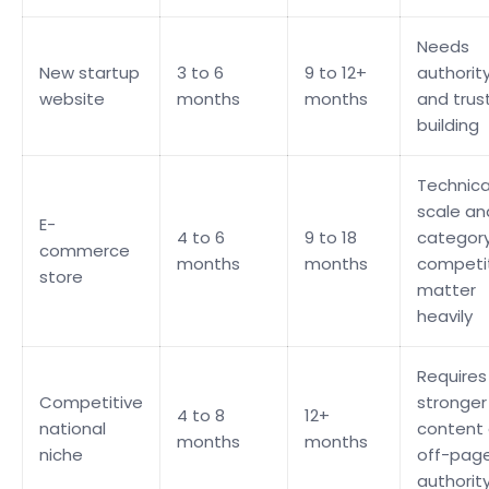
Needs
New startup
3 to 6
9 to 12+
authorit
website
months
months
and trus
building
Technica
scale an
E-
4 to 6
9 to 18
categor
commerce
months
months
competi
store
matter
heavily
Requires
Competitive
stronger
4 to 8
12+
national
content
months
months
niche
off-pag
authorit