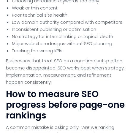
Choosing unrealistic keywords too early
Weak or thin content
Poor technical site health
Low domain authority compared with competitors
Inconsistent publishing or optimisation
No strategy for internal linking or topical depth
Major website redesigns without SEO planning
Tracking the wrong KPIs
Businesses that treat SEO as a one-time setup often
become disappointed. SEO works best when strategy,
implementation, measurement, and refinement
happen consistently.
How to measure SEO
progress before page-one
rankings
A common mistake is asking only, “Are we ranking