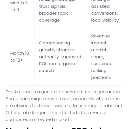
Month 7
trust signals,
assisted
to 9
broader topic
conversions,
coverage
local visibility
Revenue
Compounding
impact,
growth, stronger
market
Month 10
authority, improved
share,
to 12+
ROI from organic
sustained
search
ranking
positions
This timeline is a general benchmark, not a guarantee.
Some campaigns move faster, especially where there
are obvious technical issues to fix or strong local intent.
Others take longer if the site starts from zero or
competes in crowded markets.