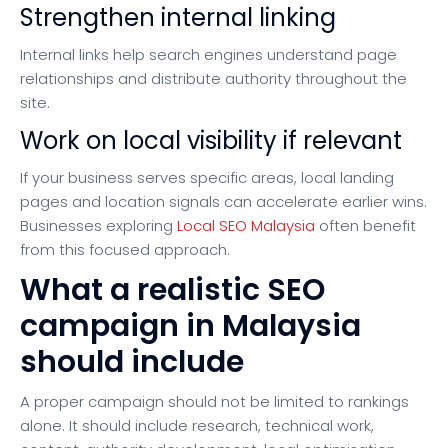
Strengthen internal linking
Internal links help search engines understand page
relationships and distribute authority throughout the
site.
Work on local visibility if relevant
If your business serves specific areas, local landing
pages and location signals can accelerate earlier wins.
Businesses exploring
Local SEO Malaysia
often benefit
from this focused approach.
What a realistic SEO
campaign in Malaysia
should include
A proper campaign should not be limited to rankings
alone. It should include research, technical work,