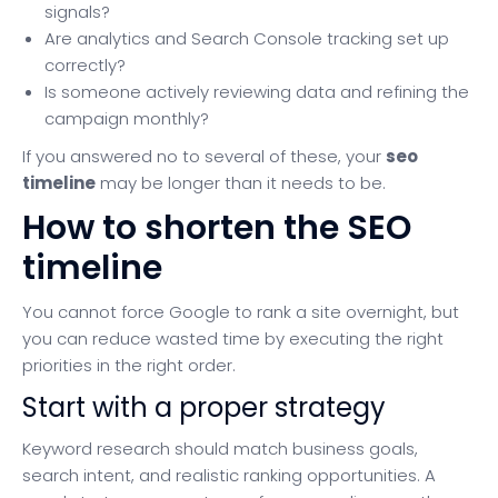
signals?
Are analytics and Search Console tracking set up
correctly?
Is someone actively reviewing data and refining the
campaign monthly?
If you answered no to several of these, your
seo
timeline
may be longer than it needs to be.
How to shorten the SEO
timeline
You cannot force Google to rank a site overnight, but
you can reduce wasted time by executing the right
priorities in the right order.
Start with a proper strategy
Keyword research should match business goals,
search intent, and realistic ranking opportunities. A