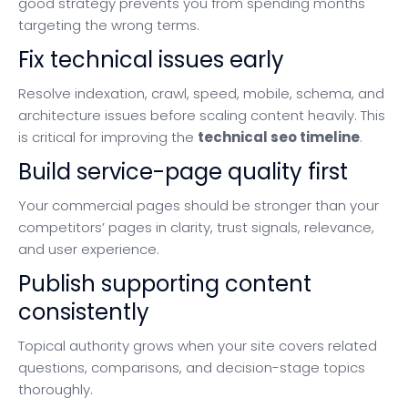
good strategy prevents you from spending months
targeting the wrong terms.
Fix technical issues early
Resolve indexation, crawl, speed, mobile, schema, and
architecture issues before scaling content heavily. This
is critical for improving the
technical seo timeline
.
Build service-page quality first
Your commercial pages should be stronger than your
competitors’ pages in clarity, trust signals, relevance,
and user experience.
Publish supporting content
consistently
Topical authority grows when your site covers related
questions, comparisons, and decision-stage topics
thoroughly.