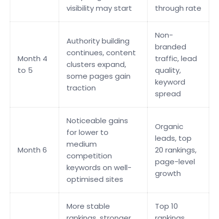
visibility may start
through rate
Non-
Authority building
branded
continues, content
Month 4
traffic, lead
clusters expand,
to 5
quality,
some pages gain
keyword
traction
spread
Noticeable gains
Organic
for lower to
leads, top
medium
Month 6
20 rankings,
competition
page-level
keywords on well-
growth
optimised sites
More stable
Top 10
rankings, stronger
rankings,