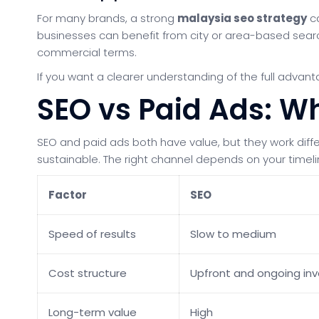
For many brands, a strong
malaysia seo strategy
ca
businesses can benefit from city or area-based search 
commercial terms.
If you want a clearer understanding of the full advan
SEO vs Paid Ads: Wh
SEO and paid ads both have value, but they work differ
sustainable. The right channel depends on your timel
Factor
SEO
Speed of results
Slow to medium
Cost structure
Upfront and ongoing in
Long-term value
High