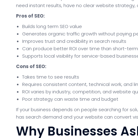
need instant results, have no clear website strategy
Pros of SEO:
Builds long term SEO value
Generates organic traffic growth without paying per
Improves trust and credibility in search results
Can produce better ROI over time than short-ter
Supports local visibility for service-based business
Cons of SEO:
Takes time to see results
Requires consistent content, technical work, and lin
ROI varies by industry, competition, and website qu
Poor strategy can waste time and budget
If your business depends on people searching for solu
has search demand and your website can convert visito
Why Businesses Ask 