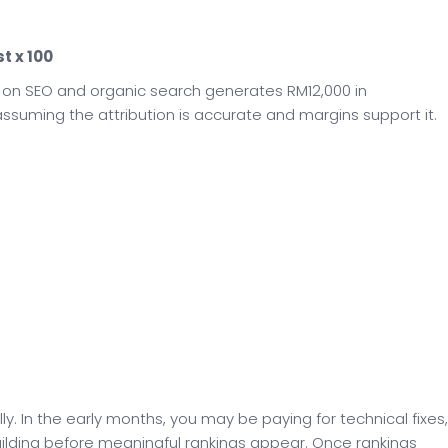
t x 100
 on SEO and organic search generates RM12,000 in
ssuming the attribution is accurate and margins support it.
y. In the early months, you may be paying for technical fixes,
uilding before meaningful rankings appear. Once rankings