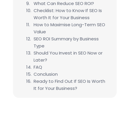
What Can Reduce SEO ROI?
Checklist: How to Know If SEO Is
Worth It for Your Business
How to Maximise Long-Term SEO
Value
SEO ROI Summary by Business
Type
Should You Invest in SEO Now or
Later?
FAQ
Conclusion
Ready to Find Out If SEO Is Worth
It for Your Business?