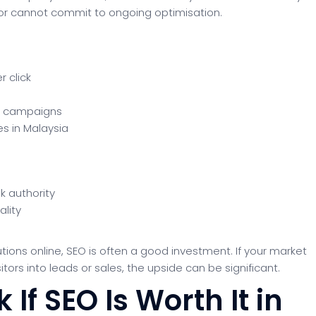
, or cannot commit to ongoing optimisation.
 click
m campaigns
es in Malaysia
k authority
ality
tions online, SEO is often a good investment. If your market
rs into leads or sales, the upside can be significant.
If SEO Is Worth It in