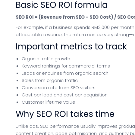
Basic SEO ROI formula
SEO ROI = (Revenue from SEO – SEO Cost) / SEO Cos
For example, if a business spends RM3,000 per month
attributable revenue, the return can be very strong—a
Important metrics to track
Organic traffic growth
Keyword rankings for commercial terms
Leads or enquiries from organic search
Sales from organic traffic
Conversion rate from SEO visitors
Cost per lead and cost per acquisition
Customer lifetime value
Why SEO ROI takes time
Unlike ads, SEO performance usually improves graduall
content creation, page optimisation, and authority b