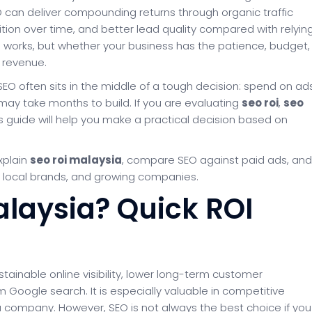
EO can deliver compounding returns through organic traffic
sition over time, and better lead quality compared with relyin
O works, but whether your business has the patience, budget,
 revenue.
O often sits in the middle of a tough decision: spend on ad
at may take months to build. If you are evaluating
seo roi
,
seo
his guide will help you make a practical decision based on
explain
seo roi malaysia
, compare SEO against paid ads, and
 local brands, and growing companies.
Malaysia? Quick ROI
stainable online visibility, lower long-term customer
 Google search. It is especially valuable in competitive
 company. However, SEO is not always the best choice if you