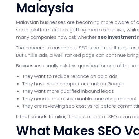
Malaysia
Malaysian businesses are becoming more aware of cu
social platforms keeps getting more expensive, while c
many companies now ask whether
seo investment 
The concern is reasonable. SEO is not free. It requires
But unlike ads, a well-ranked page can continue bringin
Businesses usually ask this question for one of these 
They want to reduce reliance on paid ads
They have seen competitors rank on Google
They want more qualified inbound leads
They need a more sustainable marketing channel
They are reviewing seo cost vs roi before committ
If that sounds familiar, it helps to look at SEO as an
What Makes SEO Va