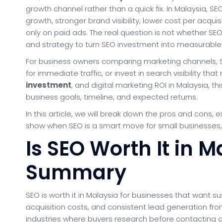
growth channel rather than a quick fix. In Malaysia, S
growth, stronger brand visibility, lower cost per acqui
only on paid ads. The real question is not whether SE
and strategy to turn SEO investment into measurable
For business owners comparing marketing channels, SE
for immediate traffic, or invest in search visibility th
investment
, and digital marketing ROI in Malaysia, t
business goals, timeline, and expected returns.
In this article, we will break down the pros and cons, 
show when SEO is a smart move for small businesses,
Is SEO Worth It in 
Summary
SEO is worth it in Malaysia for businesses that want su
acquisition costs, and consistent lead generation from
industries where buyers research before contacting a