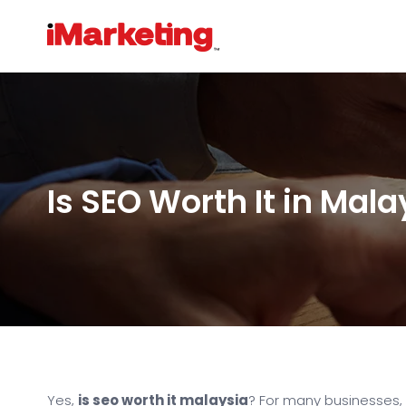
Is SEO Worth It in Mala
Yes,
is seo worth it malaysia
? For many businesses,