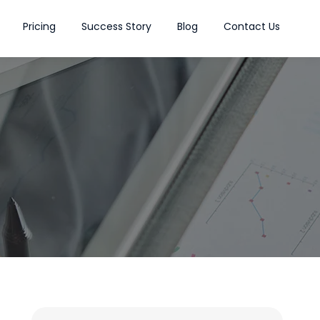
Pricing
Success Story
Blog
Contact Us