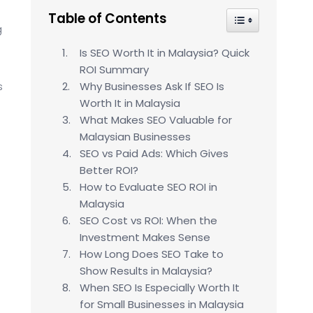
Table of Contents
Toggle Table of
g
Is SEO Worth It in Malaysia? Quick
ROI Summary
s
Why Businesses Ask If SEO Is
Worth It in Malaysia
What Makes SEO Valuable for
Malaysian Businesses
SEO vs Paid Ads: Which Gives
Better ROI?
How to Evaluate SEO ROI in
Malaysia
SEO Cost vs ROI: When the
Investment Makes Sense
How Long Does SEO Take to
Show Results in Malaysia?
When SEO Is Especially Worth It
for Small Businesses in Malaysia