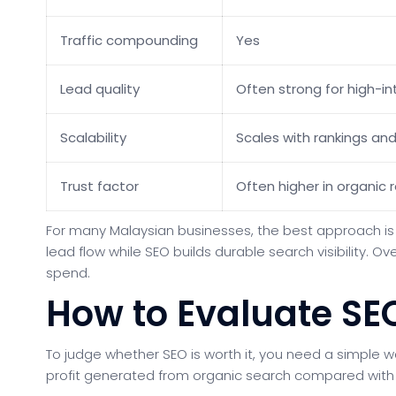
Traffic compounding
Yes
Lead quality
Often strong for high-i
Scalability
Scales with rankings an
Trust factor
Often higher in organic r
For many Malaysian businesses, the best approach is 
lead flow while SEO builds durable search visibility. 
spend.
How to Evaluate SE
To judge whether SEO is worth it, you need a simple 
profit generated from organic search compared with 