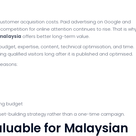
stomer acquisition costs. Paid advertising on Google and
ompetition for online attention continues to rise. That is wh
malaysia
offers better long-term value.
 budget, expertise, content, technical optimisation, and time.
g qualified visitors long after it is published and optimised.
reasons:
ing budget
 asset-building strategy rather than a one-time campaign.
luable for Malaysian