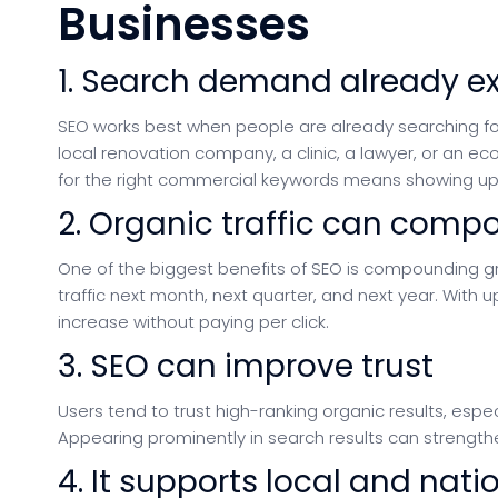
Businesses
1. Search demand already ex
SEO works best when people are already searching for
local renovation company, a clinic, a lawyer, or an 
for the right commercial keywords means showing up 
2. Organic traffic can comp
One of the biggest benefits of SEO is compounding g
traffic next month, next quarter, and next year. With u
increase without paying per click.
3. SEO can improve trust
Users tend to trust high-ranking organic results, espe
Appearing prominently in search results can strength
4. It supports local and nat