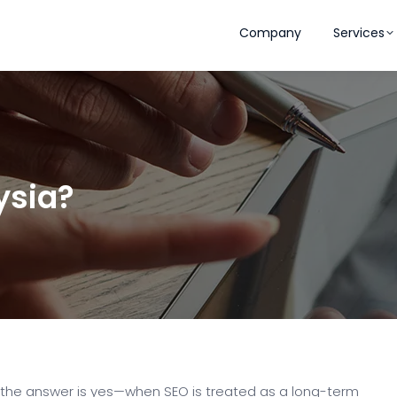
Company
Services
ysia?
 the answer is yes—when SEO is treated as a long-term