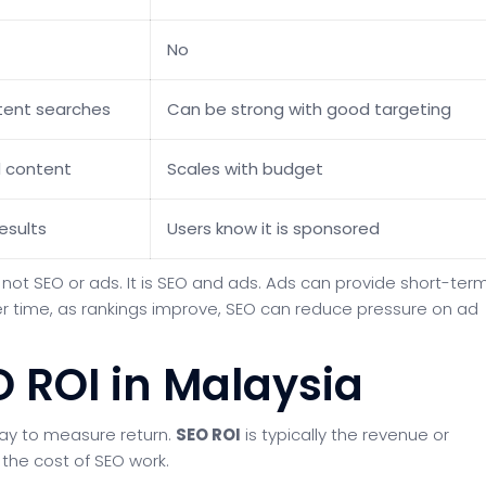
No
ntent searches
Can be strong with good targeting
d content
Scales with budget
esults
Users know it is sponsored
not SEO or ads. It is SEO and ads. Ads can provide short-ter
Over time, as rankings improve, SEO can reduce pressure on ad
O ROI in Malaysia
way to measure return.
SEO ROI
is typically the revenue or
the cost of SEO work.