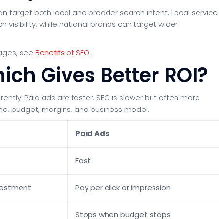
n target both local and broader search intent. Local service
visibility, while national brands can target wider
tages, see
Benefits of SEO
.
ich Gives Better ROI?
ently. Paid ads are faster. SEO is slower but often more
ine, budget, margins, and business model.
Paid Ads
Fast
vestment
Pay per click or impression
Stops when budget stops