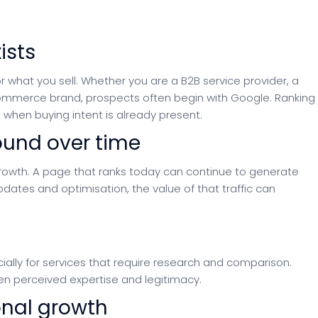
ists
 what you sell. Whether you are a B2B service provider, a
ecommerce brand, prospects often begin with Google. Ranking
when buying intent is already present.
ound over time
rowth. A page that ranks today can continue to generate
pdates and optimisation, the value of that traffic can
cially for services that require research and comparison.
en perceived expertise and legitimacy.
ional growth