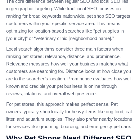
The core difference between regular SEO and local SEO lies
in geographic targeting. While traditional SEO focuses on
ranking for broad keywords nationwide, pet shop SEO targets
customers within your specific service area. This means
optimizing for location-based searches like “pet supplies in
[your city]” or “veterinary clinic [neighborhood name].”
Local search algorithms consider three main factors when
ranking pet stores: relevance, distance, and prominence.
Relevance measures how well your business matches what
customers are searching for. Distance looks at how close you
are to the searcher’s location. Prominence evaluates how well-
known and credible your pet business is online through
reviews, citations, and overall web presence.
For pet stores, this approach makes perfect sense. Pet
owners typically shop locally for heavy items like dog food, cat
litter, and aquarium supplies. They also prefer nearby locations
for services like grooming, boarding, and emergency pet care.
Why Pet Shops Need Different SEO