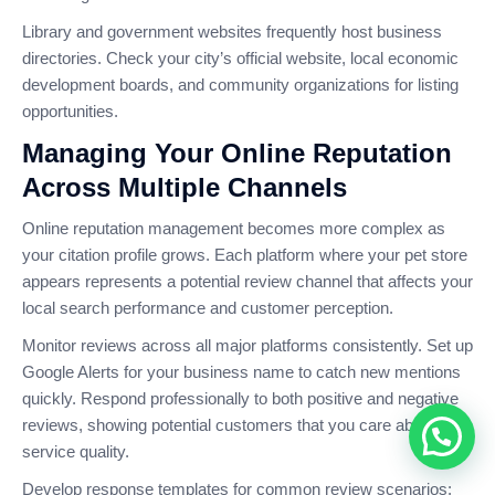
Library and government websites frequently host business
directories. Check your city’s official website, local economic
development boards, and community organizations for listing
opportunities.
Managing Your Online Reputation
Across Multiple Channels
Online reputation management becomes more complex as
your citation profile grows. Each platform where your pet store
appears represents a potential review channel that affects your
local search performance and customer perception.
Monitor reviews across all major platforms consistently. Set up
Google Alerts for your business name to catch new mentions
quickly. Respond professionally to both positive and negative
reviews, showing potential customers that you care about
service quality.
Develop response templates for common review scenarios: