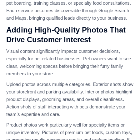
pet boarding, training classes, or specialty food consultations.
Each service becomes discoverable through Google Search
and Maps, bringing qualified leads directly to your business.
Adding High-Quality Photos That
Drive Customer Interest
Visual content significantly impacts customer decisions,
especially for pet-related businesses. Pet owners want to see
clean, welcoming spaces before bringing their furry family
members to your store.
Upload photos across multiple categories. Exterior shots show
your storefront and parking availability. Interior photos highlight
product displays, grooming areas, and overall cleanliness.
Action shots of staff interacting with pets demonstrate your
team’s expertise and care.
Product photos work particularly well for specialty items or
unique inventory. Pictures of premium pet foods, custom toys,
or grooming results showcase quality and professionalism. If