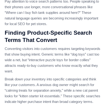
Pay attention to voice search patterns too. People speaking to
their phones use longer, more conversational phrases like
“Where can I buy fish tank supplies around here?” These
natural language queries are becoming increasingly important
for local SEO for pet stores.
Finding Product-Specific Search
Terms That Convert
Converting visitors into customers requires targeting keywords
that show buying intent. Generic terms like “dog toys” cast too
wide a net, but “interactive puzzle toys for border collies”
attracts ready-to-buy customers who know exactly what they
want.
Break down your inventory into specific categories and think
like your customers. A anxious dog owner might search for
“calming treats for separation anxiety,” while a new cat parent
looks for “kitten starter kit essentials.” These specific searches
indicate higher purchase intent than broad category terms.