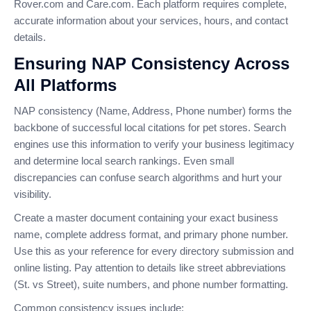
Rover.com and Care.com. Each platform requires complete,
accurate information about your services, hours, and contact
details.
Ensuring NAP Consistency Across
All Platforms
NAP consistency (Name, Address, Phone number) forms the
backbone of successful local citations for pet stores. Search
engines use this information to verify your business legitimacy
and determine local search rankings. Even small
discrepancies can confuse search algorithms and hurt your
visibility.
Create a master document containing your exact business
name, complete address format, and primary phone number.
Use this as your reference for every directory submission and
online listing. Pay attention to details like street abbreviations
(St. vs Street), suite numbers, and phone number formatting.
Common consistency issues include: