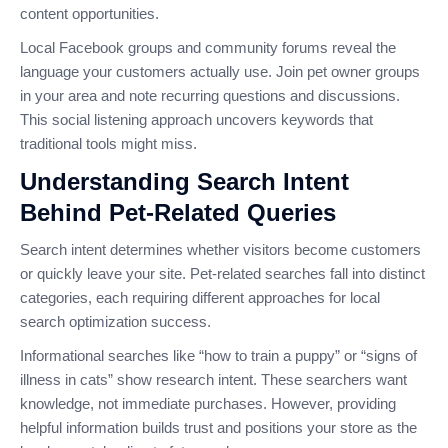
content opportunities.
Local Facebook groups and community forums reveal the
language your customers actually use. Join pet owner groups
in your area and note recurring questions and discussions.
This social listening approach uncovers keywords that
traditional tools might miss.
Understanding Search Intent
Behind Pet-Related Queries
Search intent determines whether visitors become customers
or quickly leave your site. Pet-related searches fall into distinct
categories, each requiring different approaches for local
search optimization success.
Informational searches like “how to train a puppy” or “signs of
illness in cats” show research intent. These searchers want
knowledge, not immediate purchases. However, providing
helpful information builds trust and positions your store as the