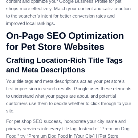
content and optimize your Google Business Profile for pet
shops more effectively. Match your content and calls-to-action
to the searcher’s intent for better conversion rates and
improved local rankings.
On-Page SEO Optimization
for Pet Store Websites
Crafting Location-Rich Title Tags
and Meta Descriptions
Your title tags and meta descriptions act as your pet store’s
first impression in search results. Google uses these elements
to understand what your pages are about, and potential
customers use them to decide whether to click through to your
site.
For pet shop SEO success, incorporate your city name and
primary services into every title tag. Instead of “Premium Dog
Food,” try “Premium Dog Food in [Your City] | [Pet Store