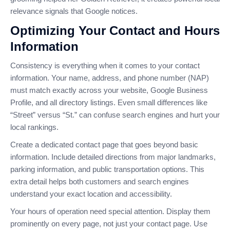
relevance signals that Google notices.
Optimizing Your Contact and Hours
Information
Consistency is everything when it comes to your contact
information. Your name, address, and phone number (NAP)
must match exactly across your website, Google Business
Profile, and all directory listings. Even small differences like
“Street” versus “St.” can confuse search engines and hurt your
local rankings.
Create a dedicated contact page that goes beyond basic
information. Include detailed directions from major landmarks,
parking information, and public transportation options. This
extra detail helps both customers and search engines
understand your exact location and accessibility.
Your hours of operation need special attention. Display them
prominently on every page, not just your contact page. Use