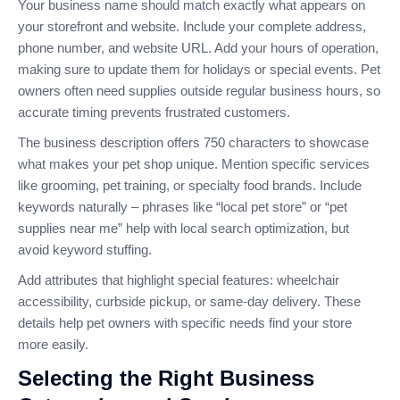
Your business name should match exactly what appears on
your storefront and website. Include your complete address,
phone number, and website URL. Add your hours of operation,
making sure to update them for holidays or special events. Pet
owners often need supplies outside regular business hours, so
accurate timing prevents frustrated customers.
The business description offers 750 characters to showcase
what makes your pet shop unique. Mention specific services
like grooming, pet training, or specialty food brands. Include
keywords naturally – phrases like “local pet store” or “pet
supplies near me” help with local search optimization, but
avoid keyword stuffing.
Add attributes that highlight special features: wheelchair
accessibility, curbside pickup, or same-day delivery. These
details help pet owners with specific needs find your store
more easily.
Selecting the Right Business