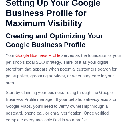
Setting Up Your Google
Business Profile for
Maximum Visibility
Creating and Optimizing Your
Google Business Profile
Your
Google Business Profile
serves as the foundation of your
pet shop’s local SEO strategy. Think of it as your digital
storefront that appears when potential customers search for
pet supplies, grooming services, or veterinary care in your
area.
Start by claiming your business listing through the Google
Business Profile manager. If your pet shop already exists on
Google Maps, you’ll need to verify ownership through a
postcard, phone call, or email verification. Once verified,
complete every available field in your profile.