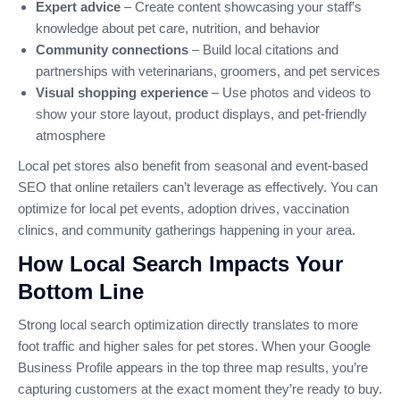
Expert advice
– Create content showcasing your staff’s
knowledge about pet care, nutrition, and behavior
Community connections
– Build local citations and
partnerships with veterinarians, groomers, and pet services
Visual shopping experience
– Use photos and videos to
show your store layout, product displays, and pet-friendly
atmosphere
Local pet stores also benefit from seasonal and event-based
SEO that online retailers can’t leverage as effectively. You can
optimize for local pet events, adoption drives, vaccination
clinics, and community gatherings happening in your area.
How Local Search Impacts Your
Bottom Line
Strong local search optimization directly translates to more
foot traffic and higher sales for pet stores. When your Google
Business Profile appears in the top three map results, you’re
capturing customers at the exact moment they’re ready to buy.