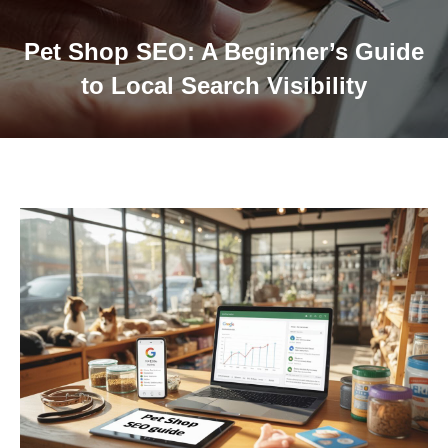
Pet Shop SEO: A Beginner’s Guide
to Local Search Visibility