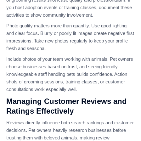
you host adoption events or training classes, document these
activities to show community involvement.
Photo quality matters more than quantity. Use good lighting
and clear focus. Blurry or poorly lit images create negative first
impressions. Take new photos regularly to keep your profile
fresh and seasonal.
Include photos of your team working with animals. Pet owners
choose businesses based on trust, and seeing friendly,
knowledgeable staff handling pets builds confidence. Action
shots of grooming sessions, training classes, or customer
consultations work especially well.
Managing Customer Reviews and
Ratings Effectively
Reviews directly influence both search rankings and customer
decisions. Pet owners heavily research businesses before
trusting them with beloved animals, making review