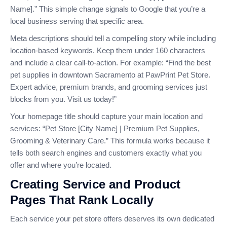
Name].” This simple change signals to Google that you’re a
local business serving that specific area.
Meta descriptions should tell a compelling story while including
location-based keywords. Keep them under 160 characters
and include a clear call-to-action. For example: “Find the best
pet supplies in downtown Sacramento at PawPrint Pet Store.
Expert advice, premium brands, and grooming services just
blocks from you. Visit us today!”
Your homepage title should capture your main location and
services: “Pet Store [City Name] | Premium Pet Supplies,
Grooming & Veterinary Care.” This formula works because it
tells both search engines and customers exactly what you
offer and where you’re located.
Creating Service and Product
Pages That Rank Locally
Each service your pet store offers deserves its own dedicated