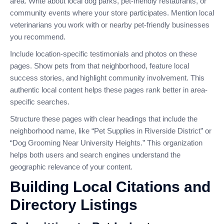
area. Write about local dog parks, pet-friendly restaurants, or
community events where your store participates. Mention local
veterinarians you work with or nearby pet-friendly businesses
you recommend.
Include location-specific testimonials and photos on these
pages. Show pets from that neighborhood, feature local
success stories, and highlight community involvement. This
authentic local content helps these pages rank better in area-
specific searches.
Structure these pages with clear headings that include the
neighborhood name, like “Pet Supplies in Riverside District” or
“Dog Grooming Near University Heights.” This organization
helps both users and search engines understand the
geographic relevance of your content.
Building Local Citations and
Directory Listings