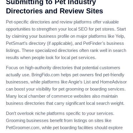
Submitting to Pet Industry
Directories and Review Sites
Pet-specific directories and review platforms offer valuable
opportunities to strengthen your local SEO for pet stores. Start
by claiming your business profile on major platforms like Yelp,
PetSmart’s directory (if applicable), and PetFinder’s business
listings. These specialized directories often rank well in search
results when people look for local pet services.
Focus on high-authority directories that potential customers
actually use. BringFido.com helps pet owners find pet-friendly
businesses, while platforms like Angie’s List and HomeAdvisor
can boost your visibility for pet grooming or boarding services.
Many local chamber of commerce websites also maintain
business directories that carry significant local search weight.
Don’t overlook niche platforms specific to your services.
Grooming businesses benefit from listings on sites like
PetGroomer.com, while pet boarding facilities should explore