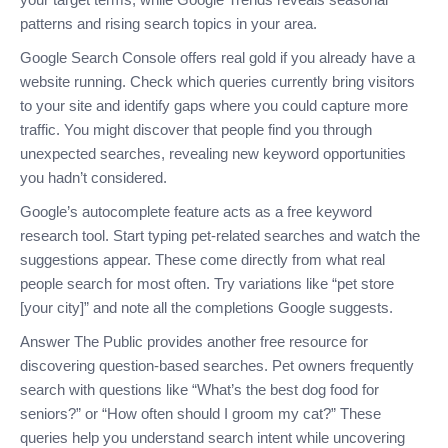
patterns and rising search topics in your area.
Google Search Console offers real gold if you already have a
website running. Check which queries currently bring visitors
to your site and identify gaps where you could capture more
traffic. You might discover that people find you through
unexpected searches, revealing new keyword opportunities
you hadn’t considered.
Google’s autocomplete feature acts as a free keyword
research tool. Start typing pet-related searches and watch the
suggestions appear. These come directly from what real
people search for most often. Try variations like “pet store
[your city]” and note all the completions Google suggests.
Answer The Public provides another free resource for
discovering question-based searches. Pet owners frequently
search with questions like “What’s the best dog food for
seniors?” or “How often should I groom my cat?” These
queries help you understand search intent while uncovering