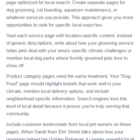
page optimized for local search. Create separate pages for
dog grooming, cat boarding, aquarium maintenance, or
whatever services you provide. This approach gives you more
opportunities to rank for specific local searches.
Start each service page with location-specific content. Instead
of generic descriptions, write about how your grooming service
helps pets deal with your area’s specific climate challenges or
mention local dog parks where freshly groomed pets love to
show off.
Product category pages need the same treatment. Your “Dog
Food” page should highlight brands that work well in your
climate, mention local delivery options, and include
neighborhood-specific information. Search engines love this
level of local detail because it proves you’re truly serving that
community.
Include customer testimonials from local pet owners on these
pages. When Sarah from Elm Street talks about how your
grooming helped her Golden Retriever, it creates powerful local