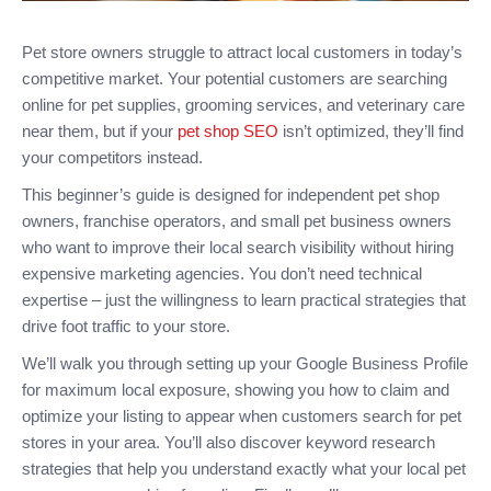
Pet store owners struggle to attract local customers in today’s
competitive market. Your potential customers are searching
online for pet supplies, grooming services, and veterinary care
near them, but if your
pet shop SEO
isn’t optimized, they’ll find
your competitors instead.
This beginner’s guide is designed for independent pet shop
owners, franchise operators, and small pet business owners
who want to improve their local search visibility without hiring
expensive marketing agencies. You don’t need technical
expertise – just the willingness to learn practical strategies that
drive foot traffic to your store.
We’ll walk you through setting up your Google Business Profile
for maximum local exposure, showing you how to claim and
optimize your listing to appear when customers search for pet
stores in your area. You’ll also discover keyword research
strategies that help you understand exactly what your local pet