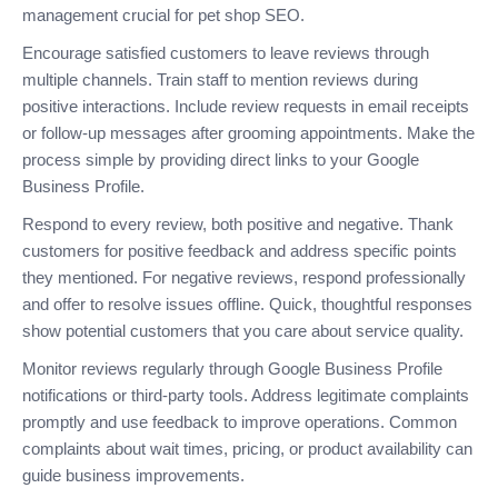
management crucial for pet shop SEO.
Encourage satisfied customers to leave reviews through
multiple channels. Train staff to mention reviews during
positive interactions. Include review requests in email receipts
or follow-up messages after grooming appointments. Make the
process simple by providing direct links to your Google
Business Profile.
Respond to every review, both positive and negative. Thank
customers for positive feedback and address specific points
they mentioned. For negative reviews, respond professionally
and offer to resolve issues offline. Quick, thoughtful responses
show potential customers that you care about service quality.
Monitor reviews regularly through Google Business Profile
notifications or third-party tools. Address legitimate complaints
promptly and use feedback to improve operations. Common
complaints about wait times, pricing, or product availability can
guide business improvements.