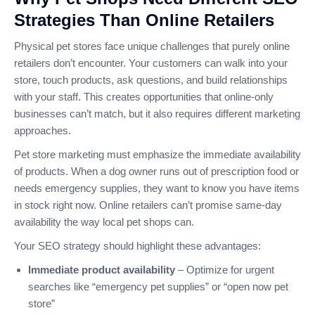
Strategies Than Online Retailers
Physical pet stores face unique challenges that purely online
retailers don’t encounter. Your customers can walk into your
store, touch products, ask questions, and build relationships
with your staff. This creates opportunities that online-only
businesses can’t match, but it also requires different marketing
approaches.
Pet store marketing must emphasize the immediate availability
of products. When a dog owner runs out of prescription food or
needs emergency supplies, they want to know you have items
in stock right now. Online retailers can’t promise same-day
availability the way local pet shops can.
Your SEO strategy should highlight these advantages:
Immediate product availability
– Optimize for urgent
searches like “emergency pet supplies” or “open now pet
store”