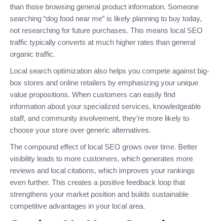
than those browsing general product information. Someone
searching “dog food near me” is likely planning to buy today,
not researching for future purchases. This means local SEO
traffic typically converts at much higher rates than general
organic traffic.
Local search optimization also helps you compete against big-
box stores and online retailers by emphasizing your unique
value propositions. When customers can easily find
information about your specialized services, knowledgeable
staff, and community involvement, they’re more likely to
choose your store over generic alternatives.
The compound effect of local SEO grows over time. Better
visibility leads to more customers, which generates more
reviews and local citations, which improves your rankings
even further. This creates a positive feedback loop that
strengthens your market position and builds sustainable
competitive advantages in your local area.