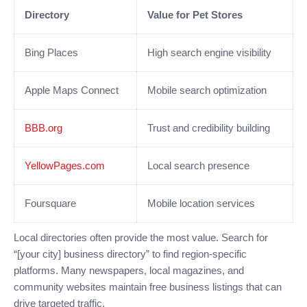
Directory
Value for Pet Stores
Bing Places
High search engine visibility
Apple Maps Connect
Mobile search optimization
BBB.org
Trust and credibility building
YellowPages.com
Local search presence
Foursquare
Mobile location services
Local directories often provide the most value. Search for
“[your city] business directory” to find region-specific
platforms. Many newspapers, local magazines, and
community websites maintain free business listings that can
drive targeted traffic.