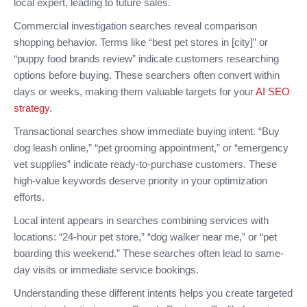
local expert, leading to future sales.
Commercial investigation searches reveal comparison
shopping behavior. Terms like “best pet stores in [city]” or
“puppy food brands review” indicate customers researching
options before buying. These searchers often convert within
days or weeks, making them valuable targets for your
AI SEO
strategy
.
Transactional searches show immediate buying intent. “Buy
dog leash online,” “pet grooming appointment,” or “emergency
vet supplies” indicate ready-to-purchase customers. These
high-value keywords deserve priority in your optimization
efforts.
Local intent appears in searches combining services with
locations: “24-hour pet store,” “dog walker near me,” or “pet
boarding this weekend.” These searches often lead to same-
day visits or immediate service bookings.
Understanding these different intents helps you create targeted