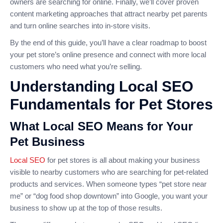
owners are searching for online. Finally, we’ll cover proven
content marketing approaches that attract nearby pet parents
and turn online searches into in-store visits.
By the end of this guide, you’ll have a clear roadmap to boost
your pet store’s online presence and connect with more local
customers who need what you’re selling.
Understanding Local SEO
Fundamentals for Pet Stores
What Local SEO Means for Your
Pet Business
Local SEO
for pet stores is all about making your business
visible to nearby customers who are searching for pet-related
products and services. When someone types “pet store near
me” or “dog food shop downtown” into Google, you want your
business to show up at the top of those results.