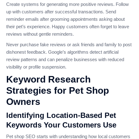
Create systems for generating more positive reviews. Follow
up with customers after successful transactions. Send
reminder emails after grooming appointments asking about
their pet’s experience. Happy customers often forget to leave
reviews without gentle reminders.
Never purchase fake reviews or ask friends and family to post
dishonest feedback. Google’s algorithms detect artificial
review patterns and can penalize businesses with reduced
visibility or profile suspension.
Keyword Research
Strategies for Pet Shop
Owners
Identifying Location-Based Pet
Keywords Your Customers Use
Pet shop SEO starts with understanding how local customers