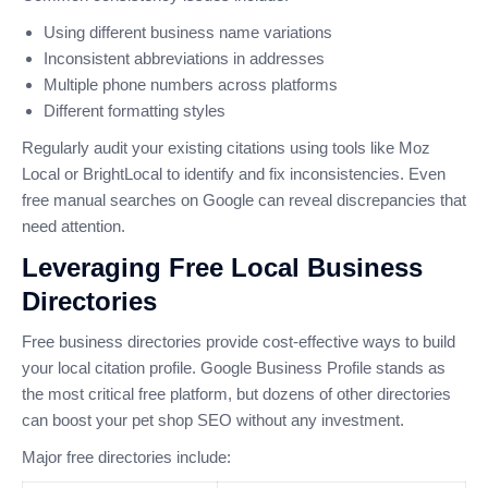
Using different business name variations
Inconsistent abbreviations in addresses
Multiple phone numbers across platforms
Different formatting styles
Regularly audit your existing citations using tools like Moz
Local or BrightLocal to identify and fix inconsistencies. Even
free manual searches on Google can reveal discrepancies that
need attention.
Leveraging Free Local Business
Directories
Free business directories provide cost-effective ways to build
your local citation profile. Google Business Profile stands as
the most critical free platform, but dozens of other directories
can boost your pet shop SEO without any investment.
Major free directories include: