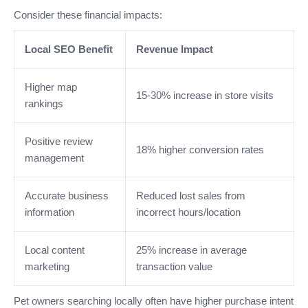
Consider these financial impacts:
Local SEO Benefit
Revenue Impact
Higher map
15-30% increase in store visits
rankings
Positive review
18% higher conversion rates
management
Accurate business
Reduced lost sales from
information
incorrect hours/location
Local content
25% increase in average
marketing
transaction value
Pet owners searching locally often have higher purchase intent