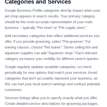
Categories and Services
Google Business Profile categories directly impact when your
pet shop appears in search results. Your primary category
should be the most accurate representation of your main
business – typically “Pet store” or “Pet supply store.”
Add secondary categories that reflect additional services you
offer. If you provide grooming, select “Pet groomer.” For
training classes, choose “Pet trainer.” Stores selling fish and
aquarium supplies can add “Aquarium shop.” Each relevant
category increases your visibility for different search queries.
Google regularly updates available categories, so check
periodically for new options that match your services. Avoid
categories that don’t accurately represent your business, as
this can hurt your local search rankings and confuse potential
customers.
Services listings allow you to specify exactly what you offer.
Create detailed service descriptions for grooming packages,