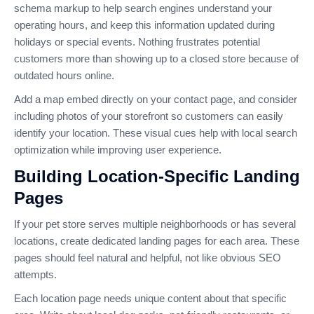
schema markup to help search engines understand your
operating hours, and keep this information updated during
holidays or special events. Nothing frustrates potential
customers more than showing up to a closed store because of
outdated hours online.
Add a map embed directly on your contact page, and consider
including photos of your storefront so customers can easily
identify your location. These visual cues help with local search
optimization while improving user experience.
Building Location-Specific Landing
Pages
If your pet store serves multiple neighborhoods or has several
locations, create dedicated landing pages for each area. These
pages should feel natural and helpful, not like obvious SEO
attempts.
Each location page needs unique content about that specific