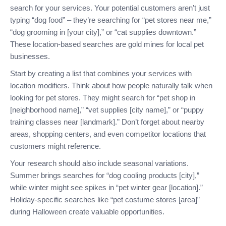
search for your services. Your potential customers aren’t just
typing “dog food” – they’re searching for “pet stores near me,”
“dog grooming in [your city],” or “cat supplies downtown.”
These location-based searches are gold mines for local pet
businesses.
Start by creating a list that combines your services with
location modifiers. Think about how people naturally talk when
looking for pet stores. They might search for “pet shop in
[neighborhood name],” “vet supplies [city name],” or “puppy
training classes near [landmark].” Don’t forget about nearby
areas, shopping centers, and even competitor locations that
customers might reference.
Your research should also include seasonal variations.
Summer brings searches for “dog cooling products [city],”
while winter might see spikes in “pet winter gear [location].”
Holiday-specific searches like “pet costume stores [area]”
during Halloween create valuable opportunities.