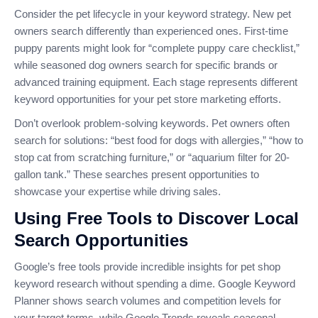
Consider the pet lifecycle in your keyword strategy. New pet
owners search differently than experienced ones. First-time
puppy parents might look for “complete puppy care checklist,”
while seasoned dog owners search for specific brands or
advanced training equipment. Each stage represents different
keyword opportunities for your pet store marketing efforts.
Don’t overlook problem-solving keywords. Pet owners often
search for solutions: “best food for dogs with allergies,” “how to
stop cat from scratching furniture,” or “aquarium filter for 20-
gallon tank.” These searches present opportunities to
showcase your expertise while driving sales.
Using Free Tools to Discover Local
Search Opportunities
Google’s free tools provide incredible insights for pet shop
keyword research without spending a dime. Google Keyword
Planner shows search volumes and competition levels for
your target terms, while Google Trends reveals seasonal