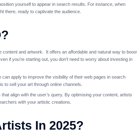
position yourself to appear in search results. For instance, when
ght there, ready to captivate the audience.
O?
ne content and artwork. It offers an affordable and natural way to boos
ven if you’re starting out, you don’t need to worry about investing in
 can apply to improve the visibility of their web pages in search
s to sell your art through online channels.
that align with the user’s query. By optimising your content, artists
archers with your artistic creations.
rtists In 2025?