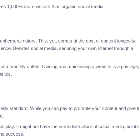
drives 1,000% more visitors than organic social media.
ephemeral nature. This, yet, comes at the cost of content longevity.
ence. Besides social media, securing your own internet through a
of a monthly coffee. Owning and maintaining a website is a privilege,
bsites.
ality standard. While you can pay to promote your content and give it
ng.
play. It might not have the immediate allure of social media, but it’s
line success.