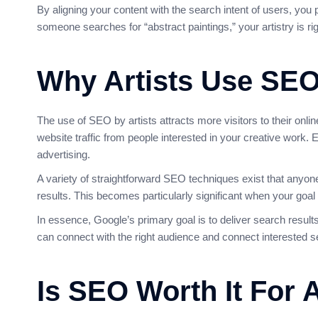
By aligning your content with the search intent of users, you 
someone searches for “abstract paintings,” your artistry is ri
Why Artists Use SE
The use of SEO by artists attracts more visitors to their onli
website traffic from people interested in your creative work. E
advertising.
A variety of straightforward SEO techniques exist that anyone
results. This becomes particularly significant when your goal i
In essence, Google’s primary goal is to deliver search results 
can connect with the right audience and connect interested se
Is SEO Worth It For A