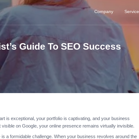
Company
Servic
ist’s Guide To SEO Success
art is exceptional, your portfolio is captivating, and your business
t visible on Google, your online presence remains virtually invisible.
e is a formidable challenge. When your business revolves around the