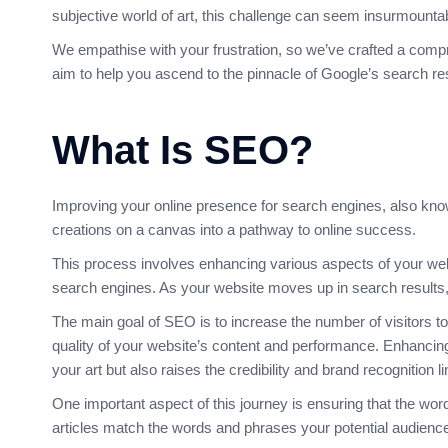
subjective world of art, this challenge can seem insurmounta
We empathise with your frustration, so we’ve crafted a compr
aim to help you ascend to the pinnacle of Google’s search resu
What Is SEO?
Improving your online presence for search engines, also known
creations on a canvas into a pathway to online success.
This process involves enhancing various aspects of your web
search engines
. As your website moves up in search results, it
The main goal of SEO is to increase the number of visitors t
quality of your website’s content and performance. Enhancin
your art but also raises the credibility and brand recognition lin
One important aspect of this journey is ensuring that the wor
articles match the words and phrases your potential audience 