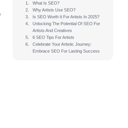
What Is SEO?
Why Artists Use SEO?
e
Is SEO Worth It For Artists In 2025?
Unlocking The Potential Of SEO For
Artists And Creatives
6 SEO Tips For Artists
Celebrate Your Artistic Journey:
Embrace SEO For Lasting Success