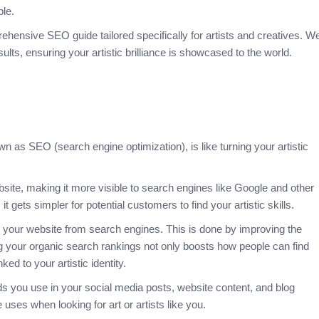
ble.
ehensive SEO guide tailored specifically for artists and creatives. W
lts, ensuring your artistic brilliance is showcased to the world.
 as SEO (search engine optimization), is like turning your artistic
site, making it more visible to search engines like Google and
other
 gets simpler for potential customers to find your artistic skills.
o your website from search engines. This is done by improving the
g your organic search rankings not only boosts how people can find
ked to your artistic identity.
ds you use in your social media posts, website content, and blog
uses when looking for art or artists like you.