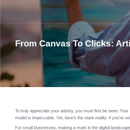
From Canvas To Clicks: Art
To truly appreciate your artistry, you must first be seen. Your 
model is impeccable. Yet, here’s the stark reality: if you’re no
For small businesses, making a mark in the digital landscap