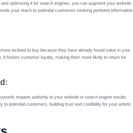
 and optimising it for search engines, you can augment your website
xtends your reach to potential customers seeking pertinent information
 more inclined to buy because they have already found value in your
 it fosters customer loyalty, making them more likely to return for
d:
keywords imparts authority to your website in search engine results
 to potential customers, building trust and credibility for your artistic
ts