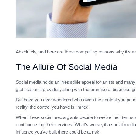
Absolutely, and here are three compelling reasons why it’s a
The Allure Of Social Media
Social media holds an irresistible appeal for artists and many o
gratification it provides, along with the promise of business gr
But have you ever wondered who owns the content you pour yo
reality, the control you have is limited.
When these social media giants decide to revise their terms and
continue using their services. What’s worse, if a social med
influence you’ve built there could be at risk.