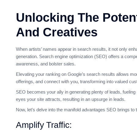
Unlocking The Potent
And Creatives
When artists’ names appear in search results, it not only enha
generation. Search engine optimization (SEO) offers a compell
awareness, and bolster sales.
Elevating your ranking on Google’s search results allows more 
offerings, and connect with you, transforming into valued cu
SEO becomes your ally in generating plenty of leads, fueling 
eyes your site attracts, resulting in an upsurge in leads.
Now, let’s delve into the manifold advantages SEO brings to t
Amplify Traffic: