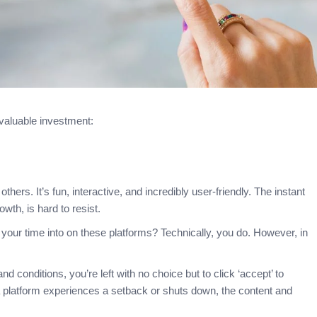
 valuable investment:
thers. It’s fun, interactive, and incredibly user-friendly. The instant
owth, is hard to resist.
ur time into on these platforms? Technically, you do. However, in
 conditions, you’re left with no choice but to click ‘accept’ to
ia platform experiences a setback or shuts down, the content and