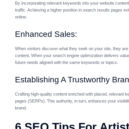
By incorporating relevant keywords into your website content
traffic. Achieving a higher position in search results pages e
online.
Enhanced Sales:
When visitors discover what they seek on your site, they are
content. When your search engine optimization delivers value,
future needs aligned with the same keywords or topics.
Establishing A Trustworthy Bran
Crafting high-quality content enriched with placed, relevant 
pages (SERPs). This authority, in turn, enhances your visibility
brand.
6 SEO Tips For Artis