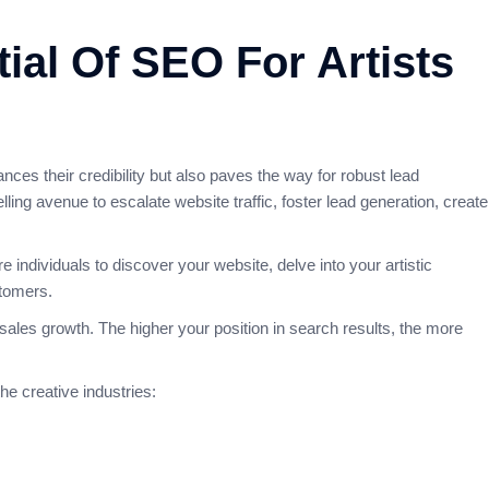
ial Of SEO For Artists
nces their credibility but also paves the way for robust lead
ing avenue to escalate website traffic, foster lead generation, create
individuals to discover your website, delve into your artistic
stomers.
sales growth. The higher your position in search results, the more
he creative industries: