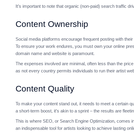
It’s important to note that organic (non-paid) search traffic 
Content Ownership
Social media platforms encourage frequent posting with their 
To ensure your work endures, you must own your online pres
domain name and website is paramount.
The expenses involved are minimal, often less than the price 
as not every country permits individuals to run their artist we
Content Quality
To make your content stand out, it needs to meet a certain qu
a short-term boost, it’s akin to a sprint – the results are fleeti
This is where SEO, or Search Engine Optimization, comes into 
an indispensable tool for artists looking to achieve lasting on