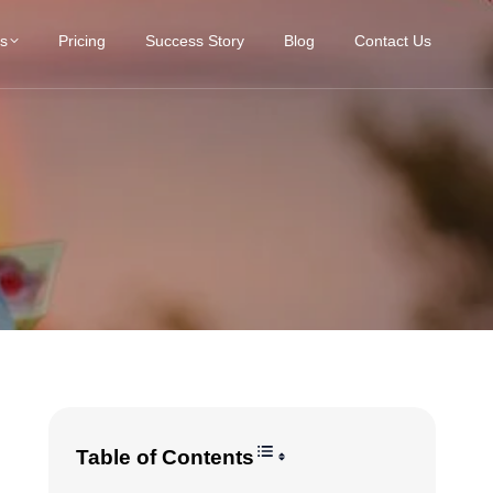
es
Pricing
Success Story
Blog
Contact Us
Toggle Table of Content
Table of Contents