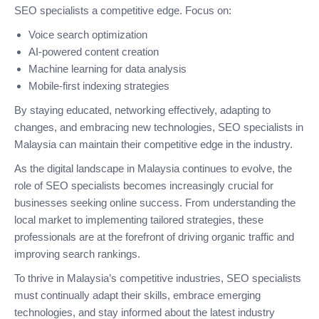
SEO specialists a competitive edge. Focus on:
Voice search optimization
AI-powered content creation
Machine learning for data analysis
Mobile-first indexing strategies
By staying educated, networking effectively, adapting to
changes, and embracing new technologies, SEO specialists in
Malaysia can maintain their competitive edge in the industry.
As the digital landscape in Malaysia continues to evolve, the
role of SEO specialists becomes increasingly crucial for
businesses seeking online success. From understanding the
local market to implementing tailored strategies, these
professionals are at the forefront of driving organic traffic and
improving search rankings.
To thrive in Malaysia’s competitive industries, SEO specialists
must continually adapt their skills, embrace emerging
technologies, and stay informed about the latest industry