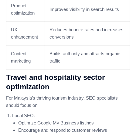
Product
Improves visibility in search results
optimization
UX
Reduces bounce rates and increases
enhancement
conversions
Content
Builds authority and attracts organic
marketing
traffic
Travel and hospitality sector
optimization
For Malaysia’s thriving tourism industry, SEO specialists
should focus on:
Local SEO:
Optimize Google My Business listings
Encourage and respond to customer reviews