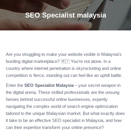
SEO Specialist malaysia
Are you struggling to make your website visible in Malaysia’s
bustling digital marketplace? 🇲🇾 You’re not alone. In a
country where internet penetration is skyrocketing and online
competition is fierce, standing out can feel like an uphill battle.
Enter the
SEO Specialist Malaysia
– your secret weapon in
the digital arena. These skilled professionals are the unsung
heroes behind successful online businesses, expertly
navigating the complex world of search engine optimization
tailored to the unique Malaysian market. But what exactly does
it take to be an effective SEO specialist in Malaysia, and how
can their expertise transform your online presence?