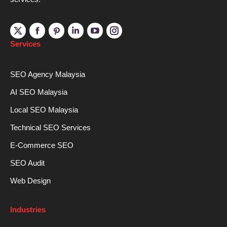
Linkedin
YouTube
Instagram
Services
SEO Agency Malaysia
AI SEO Malaysia
Local SEO Malaysia
Technical SEO Services
E-Commerce SEO
SEO Audit
Web Design
Industries