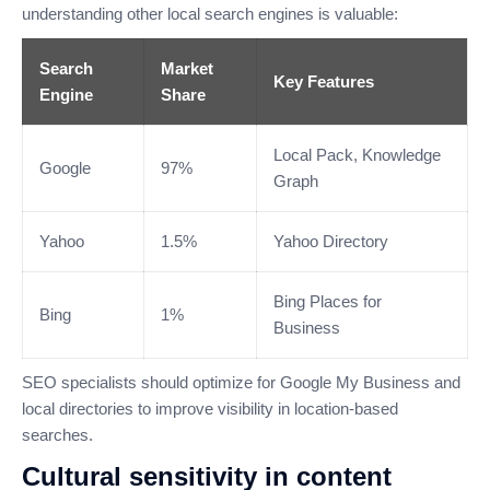
understanding other local search engines is valuable:
Search
Market
Key Features
Engine
Share
Local Pack, Knowledge
Google
97%
Graph
Yahoo
1.5%
Yahoo Directory
Bing Places for
Bing
1%
Business
SEO specialists should optimize for Google My Business and
local directories to improve visibility in location-based
searches.
Cultural sensitivity in content