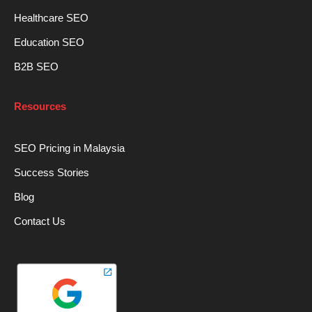
Healthcare SEO
Education SEO
B2B SEO
Resources
SEO Pricing in Malaysia
Success Stories
Blog
Contact Us