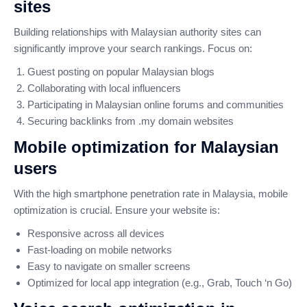
sites
Building relationships with Malaysian authority sites can
significantly improve your search rankings. Focus on:
Guest posting on popular Malaysian blogs
Collaborating with local influencers
Participating in Malaysian online forums and communities
Securing backlinks from .my domain websites
Mobile optimization for Malaysian
users
With the high smartphone penetration rate in Malaysia, mobile
optimization is crucial. Ensure your website is:
Responsive across all devices
Fast-loading on mobile networks
Easy to navigate on smaller screens
Optimized for local app integration (e.g., Grab, Touch ‘n Go)