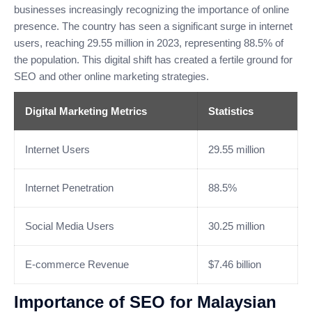
businesses increasingly recognizing the importance of online
presence. The country has seen a significant surge in internet
users, reaching 29.55 million in 2023, representing 88.5% of
the population. This digital shift has created a fertile ground for
SEO and other online marketing strategies.
Digital Marketing Metrics
Statistics
Internet Users
29.55 million
Internet Penetration
88.5%
Social Media Users
30.25 million
E-commerce Revenue
$7.46 billion
Importance of SEO for Malaysian