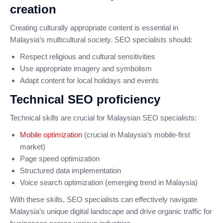
creation
Creating culturally appropriate content is essential in
Malaysia’s multicultural society. SEO specialists should:
Respect religious and cultural sensitivities
Use appropriate imagery and symbolism
Adapt content for local holidays and events
Technical SEO proficiency
Technical skills are crucial for Malaysian SEO specialists:
Mobile optimization
(crucial in Malaysia’s mobile-first
market)
Page speed optimization
Structured data implementation
Voice search optimization (emerging trend in Malaysia)
With these skills, SEO specialists can effectively navigate
Malaysia’s unique digital landscape and drive organic traffic for