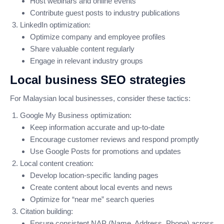
Host webinars and online events
Contribute guest posts to industry publications
LinkedIn optimization:
Optimize company and employee profiles
Share valuable content regularly
Engage in relevant industry groups
Local business SEO strategies
For Malaysian local businesses, consider these tactics:
Google My Business optimization:
Keep information accurate and up-to-date
Encourage customer reviews and respond promptly
Use Google Posts for promotions and updates
Local content creation:
Develop location-specific landing pages
Create content about local events and news
Optimize for “near me” search queries
Citation building:
Ensure consistent NAP (Name, Address, Phone) across