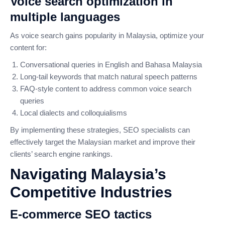
Voice search optimization in
multiple languages
As voice search gains popularity in Malaysia, optimize your
content for:
Conversational queries in English and Bahasa Malaysia
Long-tail keywords that match natural speech patterns
FAQ-style content to address common voice search
queries
Local dialects and colloquialisms
By implementing these strategies, SEO specialists can
effectively target the Malaysian market and improve their
clients’ search engine rankings.
Navigating Malaysia’s
Competitive Industries
E-commerce SEO tactics