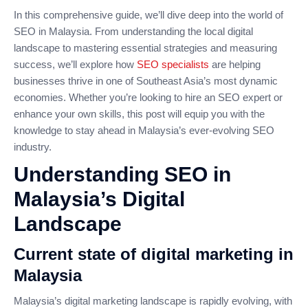
In this comprehensive guide, we’ll dive deep into the world of
SEO in Malaysia. From understanding the local digital
landscape to mastering essential strategies and measuring
success, we’ll explore how
SEO specialists
are helping
businesses thrive in one of Southeast Asia’s most dynamic
economies. Whether you’re looking to hire an SEO expert or
enhance your own skills, this post will equip you with the
knowledge to stay ahead in Malaysia’s ever-evolving SEO
industry.
Understanding SEO in
Malaysia’s Digital
Landscape
Current state of digital marketing in
Malaysia
Malaysia’s digital marketing landscape is rapidly evolving, with