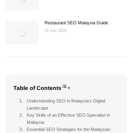
Restaurant SEO Malaysia Guide
25 July 2026
Toggle Table of Content
Table of Contents
Understanding SEO in Malaysia’s Digital
Landscape
Key Skills of an Effective SEO Specialist in
Malaysia
Essential SEO Strategies for the Malaysian