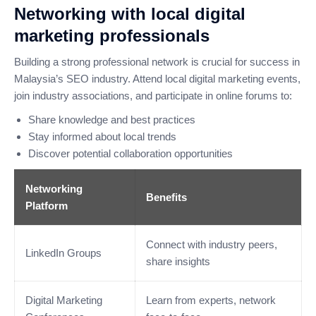
Networking with local digital
marketing professionals
Building a strong professional network is crucial for success in
Malaysia’s SEO industry. Attend local digital marketing events,
join industry associations, and participate in online forums to:
Share knowledge and best practices
Stay informed about local trends
Discover potential collaboration opportunities
Networking
Benefits
Platform
Connect with industry peers,
LinkedIn Groups
share insights
Digital Marketing
Learn from experts, network