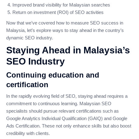
Improved brand visibility for Malaysian searches
Return on investment (ROI) of SEO activities
Now that we’ve covered how to measure SEO success in
Malaysia, let’s explore ways to stay ahead in the country’s
dynamic SEO industry.
Staying Ahead in Malaysia’s
SEO Industry
Continuing education and
certification
In the rapidly evolving field of SEO, staying ahead requires a
commitment to continuous learning. Malaysian SEO
specialists should pursue relevant certifications such as
Google Analytics Individual Qualification (GAIQ) and Google
Ads Certification. These not only enhance skills but also boost
credibility with clients.