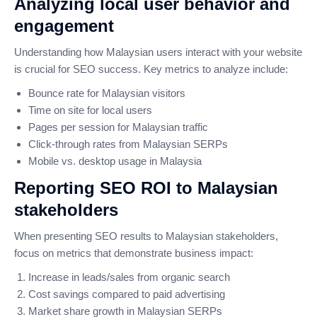
Analyzing local user behavior and
engagement
Understanding how Malaysian users interact with your website
is crucial for SEO success. Key metrics to analyze include:
Bounce rate for Malaysian visitors
Time on site for local users
Pages per session for Malaysian traffic
Click-through rates from Malaysian SERPs
Mobile vs. desktop usage in Malaysia
Reporting SEO ROI to Malaysian
stakeholders
When presenting SEO results to Malaysian stakeholders,
focus on metrics that demonstrate business impact:
Increase in leads/sales from organic search
Cost savings compared to paid advertising
Market share growth in Malaysian SERPs