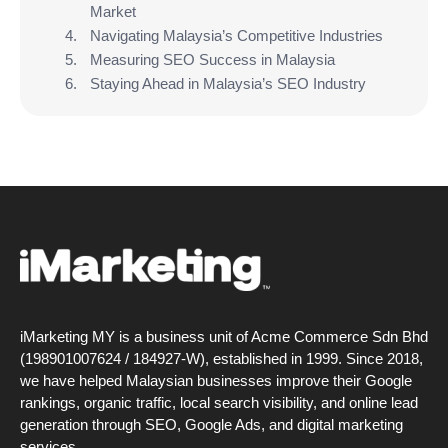
Market
Navigating Malaysia’s Competitive Industries
Measuring SEO Success in Malaysia
Staying Ahead in Malaysia’s SEO Industry
iMarketing MY is a business unit of Acme Commerce Sdn Bhd
(198901007624 / 184927-W), established in 1999. Since 2018,
we have helped Malaysian businesses improve their Google
rankings, organic traffic, local search visibility, and online lead
generation through SEO, Google Ads, and digital marketing
services.