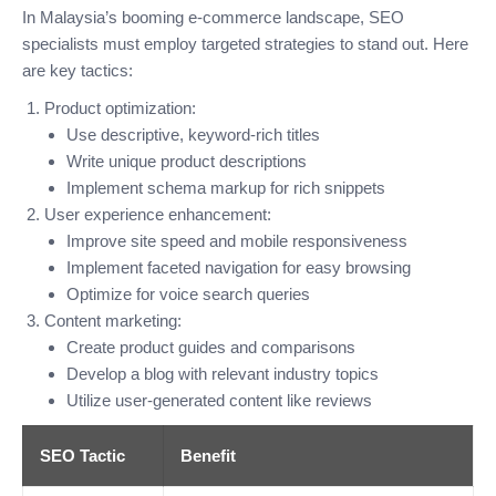
In Malaysia’s booming e-commerce landscape, SEO
specialists must employ targeted strategies to stand out. Here
are key tactics:
Product optimization:
Use descriptive, keyword-rich titles
Write unique product descriptions
Implement schema markup for rich snippets
User experience enhancement:
Improve site speed and mobile responsiveness
Implement faceted navigation for easy browsing
Optimize for voice search queries
Content marketing:
Create product guides and comparisons
Develop a blog with relevant industry topics
Utilize user-generated content like reviews
SEO Tactic
Benefit