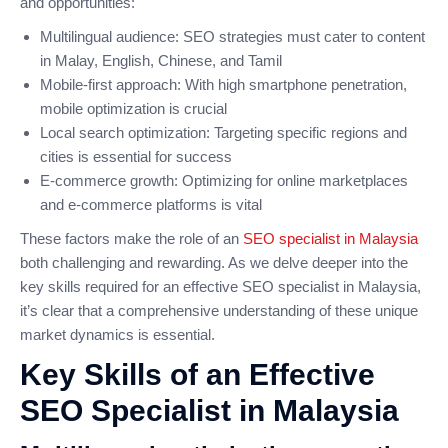
and opportunities:
Multilingual audience: SEO strategies must cater to content
in Malay, English, Chinese, and Tamil
Mobile-first approach: With high smartphone penetration,
mobile optimization is crucial
Local search optimization: Targeting specific regions and
cities is essential for success
E-commerce growth: Optimizing for online marketplaces
and e-commerce platforms is vital
These factors make the role of an
SEO specialist in Malaysia
both challenging and rewarding. As we delve deeper into the
key skills required for an effective SEO specialist in Malaysia,
it’s clear that a comprehensive understanding of these unique
market dynamics is essential.
Key Skills of an Effective
SEO Specialist in Malaysia