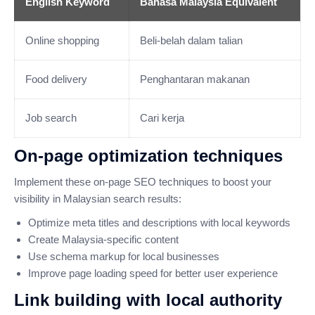
English Keyword
Bahasa Malaysia Equivalent
Online shopping
Beli-belah dalam talian
Food delivery
Penghantaran makanan
Job search
Cari kerja
On-page optimization techniques
Implement these on-page SEO techniques to boost your
visibility in Malaysian search results:
Optimize meta titles and descriptions with local keywords
Create Malaysia-specific content
Use schema markup for local businesses
Improve page loading speed for better user experience
Link building with local authority