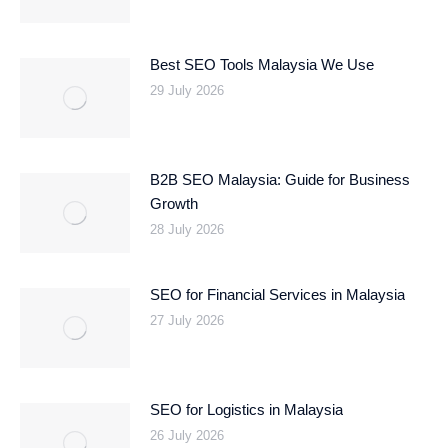
Best SEO Tools Malaysia We Use
29 July 2026
B2B SEO Malaysia: Guide for Business
Growth
28 July 2026
SEO for Financial Services in Malaysia
27 July 2026
SEO for Logistics in Malaysia
26 July 2026