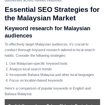
businesses across various industries.
Essential SEO Strategies for
the Malaysian Market
Keyword research for Malaysian
audiences
To effectively target Malaysian audiences, it’s crucial to
conduct thorough keyword research tailored to local search
habits. Consider the following strategies:
Use Malaysian-specific keyword tools
Analyze local search trends
Incorporate Bahasa Malaysia and other local languages
Focus on location-based keywords
Here’s a comparison of popular keywords in English and
Bahasa Malaysia: