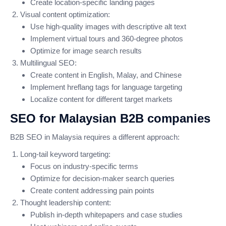
Create location-specific landing pages
Visual content optimization:
Use high-quality images with descriptive alt text
Implement virtual tours and 360-degree photos
Optimize for image search results
Multilingual SEO:
Create content in English, Malay, and Chinese
Implement hreflang tags for language targeting
Localize content for different target markets
SEO for Malaysian B2B companies
B2B SEO in Malaysia requires a different approach:
Long-tail keyword targeting:
Focus on industry-specific terms
Optimize for decision-maker search queries
Create content addressing pain points
Thought leadership content:
Publish in-depth whitepapers and case studies