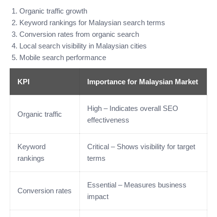
Organic traffic growth
Keyword rankings for Malaysian search terms
Conversion rates from organic search
Local search visibility in Malaysian cities
Mobile search performance
KPI
Importance for Malaysian Market
High – Indicates overall SEO
Organic traffic
effectiveness
Keyword
Critical – Shows visibility for target
rankings
terms
Essential – Measures business
Conversion rates
impact