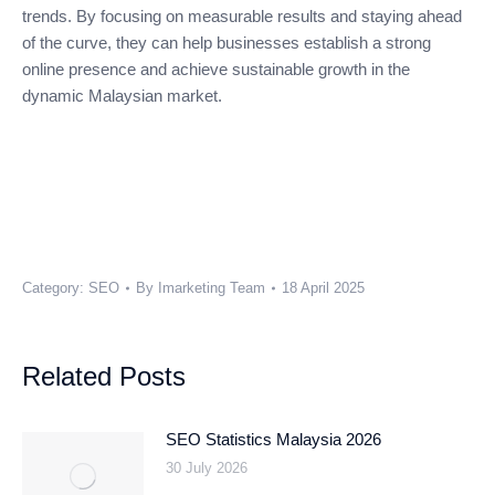
trends. By focusing on measurable results and staying ahead
of the curve, they can help businesses establish a strong
online presence and achieve sustainable growth in the
dynamic Malaysian market.
Category:
SEO
By
Imarketing Team
18 April 2025
Related Posts
SEO Statistics Malaysia 2026
30 July 2026