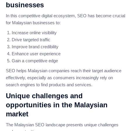
businesses
In this competitive digital ecosystem, SEO has become crucial
for Malaysian businesses to:
Increase online visibility
Drive targeted traffic
Improve brand credibility
Enhance user experience
Gain a competitive edge
SEO helps Malaysian companies reach their target audience
effectively, especially as consumers increasingly rely on
search engines to find products and services.
Unique challenges and
opportunities in the Malaysian
market
The Malaysian SEO landscape presents unique challenges