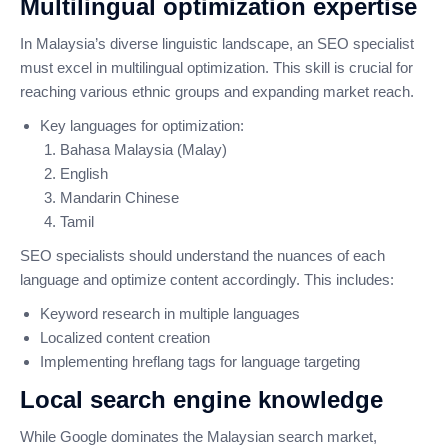
Multilingual optimization expertise
In Malaysia’s diverse linguistic landscape, an SEO specialist
must excel in multilingual optimization. This skill is crucial for
reaching various ethnic groups and expanding market reach.
Key languages for optimization:
Bahasa Malaysia (Malay)
English
Mandarin Chinese
Tamil
SEO specialists should understand the nuances of each
language and optimize content accordingly. This includes:
Keyword research in multiple languages
Localized content creation
Implementing hreflang tags for language targeting
Local search engine knowledge
While Google dominates the Malaysian search market,