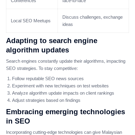
Conferences
face-to-face
Discuss challenges, exchange
Local SEO Meetups
ideas
Adapting to search engine
algorithm updates
Search engines constantly update their algorithms, impacting
SEO strategies. To stay competitive:
Follow reputable SEO news sources
Experiment with new techniques on test websites
Analyze algorithm update impacts on client rankings
Adjust strategies based on findings
Embracing emerging technologies
in SEO
Incorporating cutting-edge technologies can give Malaysian