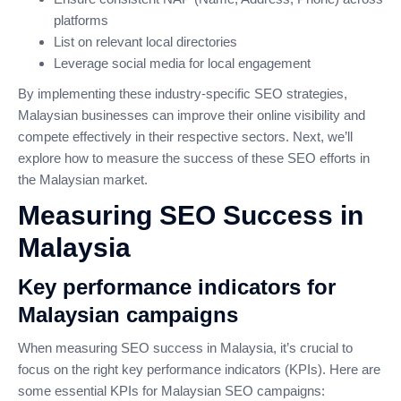
platforms
List on relevant local directories
Leverage social media for local engagement
By implementing these industry-specific SEO strategies,
Malaysian businesses can improve their online visibility and
compete effectively in their respective sectors. Next, we’ll
explore how to measure the success of these SEO efforts in
the Malaysian market.
Measuring SEO Success in
Malaysia
Key performance indicators for
Malaysian campaigns
When measuring SEO success in Malaysia, it’s crucial to
focus on the right key performance indicators (KPIs). Here are
some essential KPIs for Malaysian SEO campaigns: