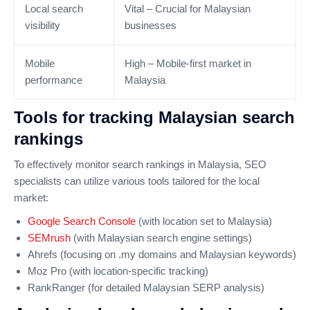
Local search
Vital – Crucial for Malaysian
visibility
businesses
Mobile
High – Mobile-first market in
performance
Malaysia
Tools for tracking Malaysian search
rankings
To effectively monitor search rankings in Malaysia, SEO
specialists can utilize various tools tailored for the local
market:
Google Search Console
(with location set to Malaysia)
SEMrush
(with Malaysian search engine settings)
Ahrefs (focusing on .my domains and Malaysian keywords)
Moz Pro (with location-specific tracking)
RankRanger (for detailed Malaysian SERP analysis)