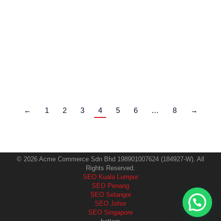
only on location, pricing, or Instagram ads. Today, the
clinics that consistently attract high-value patients are
the ones that rank on Google when people search for
treatments, clinics, and trusted providers. That is
where SEO for aesthetic clinics becomes a game-
changer. This guide explains exactly how aesthetic…
←
1
2
3
4
5
6
…
8
→
© 2026 Acme Commerce Sdn Bhd 198901007624 (184927-W). All
Rights Reserved.
SEO Kuala Lumpur
SEO Penang
SEO Selangor
SEO Johor
SEO Singapore