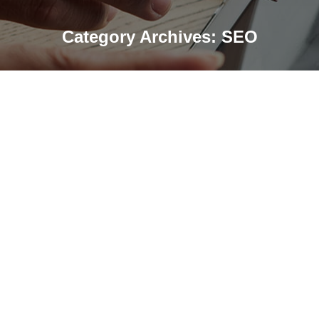
Category Archives:
SEO
SEO vs AI Search: Key Differences