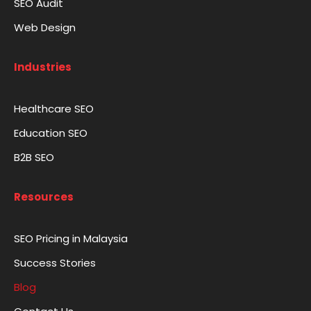
SEO Audit
Web Design
Industries
Healthcare SEO
Education SEO
B2B SEO
Resources
SEO Pricing in Malaysia
Success Stories
Blog