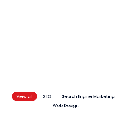
LATEST ARTICLE
Knowledge
As Premier Digital Marketing Service Provider In
Malaysia, We Regularly Keep Up To Date With
Quality Blogs Which Are Valuable, Reliable,
Compelling And Original.
View all
SEO
Search Engine Marketing
Web Design
SEO