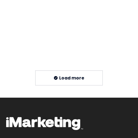
XML Sitemap Guide for Malaysia SEO
By
Imarketing Team
16 July 2026
Read more
Load more