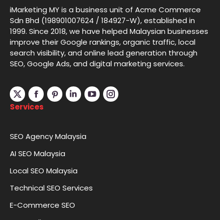
iMarketing MY is a business unit of Acme Commerce
Sdn Bhd (198901007624 / 184927-W), established in
1999. Since 2018, we have helped Malaysian businesses
improve their Google rankings, organic traffic, local
search visibility, and online lead generation through
SEO, Google Ads, and digital marketing services.
Linkedin
YouTube
Instagram
Services
SEO Agency Malaysia
AI SEO Malaysia
Local SEO Malaysia
Technical SEO Services
E-Commerce SEO