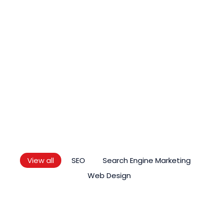
LATEST ARTICLE
Knowledge
As Premier Digital Marketing Service Provider In
Malaysia, We Regularly Keep Up To Date With
Quality Blogs Which Are Valuable, Reliable,
Compelling And Original.
View all
SEO
Search Engine Marketing
Web Design
SEO