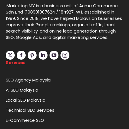
iMarketing MY is a business unit of Acme Commerce
Sdn Bhd (198901007624 / 184927-W), established in
1999. Since 2018, we have helped Malaysian businesses
improve their Google rankings, organic traffic, local
search visibility, and online lead generation through
SEO, Google Ads, and digital marketing services.
Linkedin
YouTube
Instagram
Services
SEO Agency Malaysia
AI SEO Malaysia
Local SEO Malaysia
Technical SEO Services
E-Commerce SEO