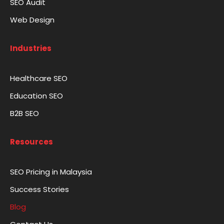
SEO Audit
Web Design
Industries
Healthcare SEO
Education SEO
B2B SEO
Resources
SEO Pricing in Malaysia
Success Stories
Blog