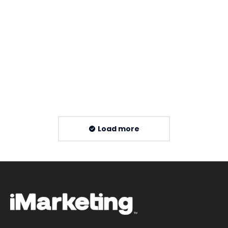
XML Sitemap Guide for Malaysia SEO
By
Imarketing Team
16 July 2026
Read more
Load more